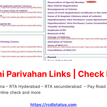
hi Parivahan Links | Check
ana – RTA Hyderabad – RTA secunderabad – Pay Road T
Online check and more
https://rcdlstatus.com