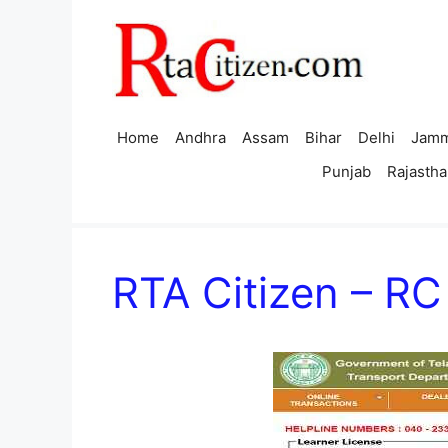
Skip
to
content
Home
Andhra
Assam
Bihar
Delhi
Jamm
Punjab
Rajastha
RTA Citizen – R