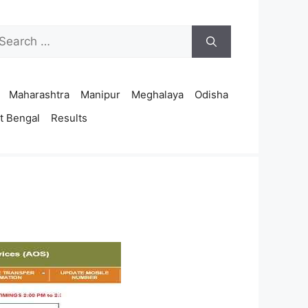
arch
r:
Maharashtra
Manipur
Meghalaya
Odisha
t Bengal
Results