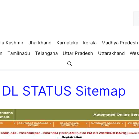
Se
fo
u Kashmir
Jharkhand
Karnataka
kerala
Madhya Pradesh
n
Tamilnadu
Telangana
Uttar Pradesh
Uttarakhand
Wes
C DL STATUS Sitemap