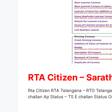
RTA Citizen – Sarat
Rta Citizen RTA Telangana – RTO Telang
challan Ap Status – TS E challan Status 