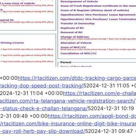
 +00:00
https://rtacitizen.com/dtdc-tracking-cargo-parce
-tracking-dop-speed-post-tracking/
52024-12-31 11:05 +
2024-12-31 11:04 +00:00
https://rtacitizen.com/e-chal
tacitizen.com/rta-telangana-vehicle-registration-search/
an-status-check-e-challan-telangana/
52024-12-31 10:19
2-31 09:49 +00:00
https://rtacitizen.com/apgli-bond-
//rtacitizen.com/bike-insurance-online-digit-bike-insura
rb-pay-roll-herb-pay-slip-download/
52024-12-31 09:47 