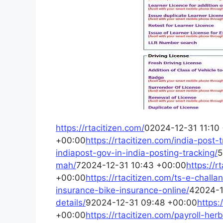
https://rtacitizen.com/
02024-12-31 11:10
+00:00
https://rtacitizen.com/india-post
indiapost-gov-in-india-posting-tracking/
5
mah/
72024-12-31 10:43 +00:00
https://r
+00:00
https://rtacitizen.com/ts-e-chall
insurance-bike-insurance-online/
42024-1
details/
92024-12-31 09:48 +00:00
https:
+00:00
https://rtacitizen.com/payroll-he