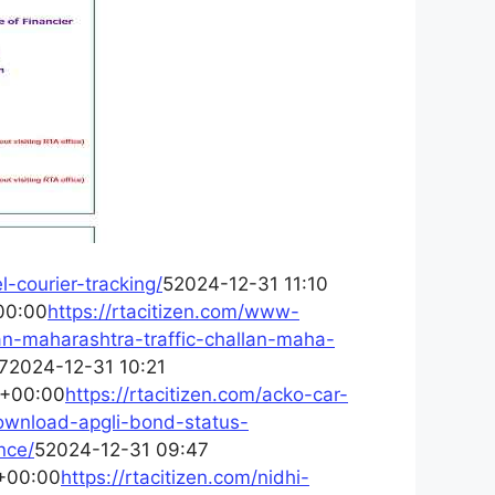
l-courier-tracking/
52024-12-31 11:10
00:00
https://rtacitizen.com/www-
lan-maharashtra-traffic-challan-maha-
72024-12-31 10:21
 +00:00
https://rtacitizen.com/acko-car-
download-apgli-bond-status-
nce/
52024-12-31 09:47
+00:00
https://rtacitizen.com/nidhi-