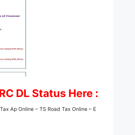
 RC DL Status Here :
ax Ap Online – TS Road Tax Online – E