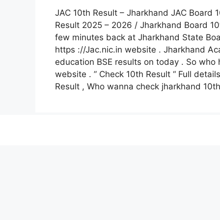
JAC 10th Result – Jharkhand JAC Board 1
Result 2025 – 2026 / Jharkhand Board 10
few minutes back at Jharkhand State Boar
https ://Jac.nic.in website . Jharkhand 
education BSE results on today . So who h
website . ” Check 10th Result “ Full detai
Result , Who wanna check jharkhand 10th