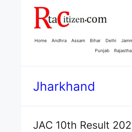
Skip
to
content
Home
Andhra
Assam
Bihar
Delhi
Jamm
Punjab
Rajastha
Jharkhand
JAC 10th Result 202