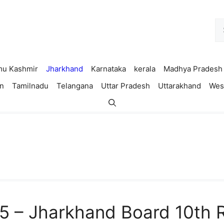
Se
fo
u Kashmir
Jharkhand
Karnataka
kerala
Madhya Pradesh
n
Tamilnadu
Telangana
Uttar Pradesh
Uttarakhand
Wes
5 – Jharkhand Board 10th R