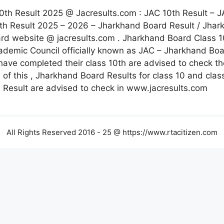
0th Result 2025 @ Jacresults.com : JAC 10th Result – J
th Result 2025 – 2026 – Jharkhand Board Result / Jhar
d website @ jacresults.com . Jharkhand Board Class 10
Academic Council officially known as JAC – Jharkhand B
ave completed their class 10th are advised to check the
ls of this , Jharkhand Board Results for class 10 and cla
 Result are advised to check in www.jacresults.com
All Rights Reserved 2016 - 25 @ https://www.rtacitizen.com