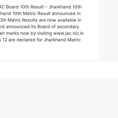
AC Board 10th Result – Jharkhand 10th
khand 10th Matric Result announced in
th Matric Results are now available in
oard announced its Board of secondary
ir marks now by visiting www.jac.nic.in
ss 12 are declared for Jharkhand Matric