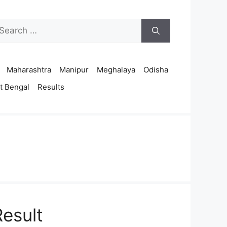
arch
r:
Maharashtra
Manipur
Meghalaya
Odisha
t Bengal
Results
esult