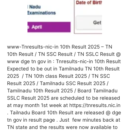
www-Tnresults-nic-in 10th Result 2025 – TN
10th Result / TN SSC Result / TN SSLC Result @
www dge tn gov in : Tnresults-nic-in 10th Result
Expected to be out in Tamilnadu TN 10th Result
2025 / TN 10th class Result 2025 / TN SSC
Result 2025 / Tamilnadu SSC Result 2025 /
Tamilnadu 10th Result 2025 / Board Tamilnadu
SSLC Result 2025 are scheduled to be released
at may month 1st week at https://tnresults.nic.in
. Tailnadu Board 10th Result are released @ dge
tn gov in result page . Just few minutes back at
TN state and the results were now available to