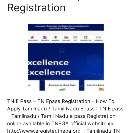
Registration
TN E Pass – TN Epass Registration – How To
Apply Tamilnadu / Tamil Nadu Epass : TN E pass
– Tamilnadu / Tamil Nadu e pass Registration
online available in TNEGA official website @
http://www.eregister.tnega.org . Tamilnadu TN