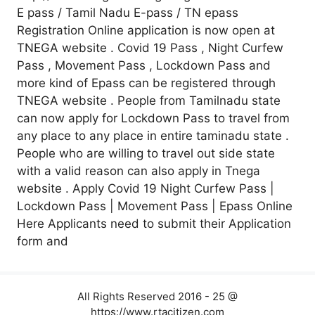
E pass / Tamil Nadu E-pass / TN epass
Registration Online application is now open at
TNEGA website . Covid 19 Pass , Night Curfew
Pass , Movement Pass , Lockdown Pass and
more kind of Epass can be registered through
TNEGA website . People from Tamilnadu state
can now apply for Lockdown Pass to travel from
any place to any place in entire taminadu state .
People who are willing to travel out side state
with a valid reason can also apply in Tnega
website . Apply Covid 19 Night Curfew Pass |
Lockdown Pass | Movement Pass | Epass Online
Here Applicants need to submit their Application
form and
All Rights Reserved 2016 - 25 @
https://www.rtacitizen.com