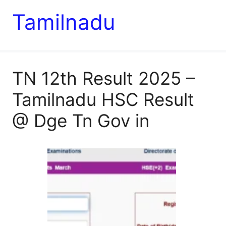
Tamilnadu
TN 12th Result 2025 –
Tamilnadu HSC Result
@ Dge Tn Gov in