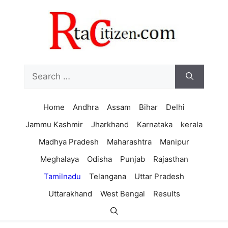
Skip
to
content
Search
for:
Home
Andhra
Assam
Bihar
Delhi
Jammu Kashmir
Jharkhand
Karnataka
kerala
Madhya Pradesh
Maharashtra
Manipur
Meghalaya
Odisha
Punjab
Rajasthan
Tamilnadu
Telangana
Uttar Pradesh
Uttarakhand
West Bengal
Results