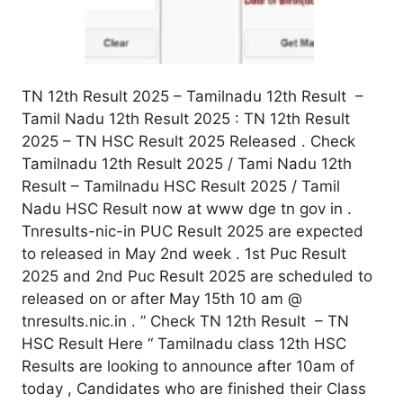
TN 12th Result 2025 – Tamilnadu 12th Result –
Tamil Nadu 12th Result 2025 : TN 12th Result
2025 – TN HSC Result 2025 Released . Check
Tamilnadu 12th Result 2025 / Tami Nadu 12th
Result – Tamilnadu HSC Result 2025 / Tamil
Nadu HSC Result now at www dge tn gov in .
Tnresults-nic-in PUC Result 2025 are expected
to released in May 2nd week . 1st Puc Result
2025 and 2nd Puc Result 2025 are scheduled to
released on or after May 15th 10 am @
tnresults.nic.in . ” Check TN 12th Result – TN
HSC Result Here “ Tamilnadu class 12th HSC
Results are looking to announce after 10am of
today , Candidates who are finished their Class