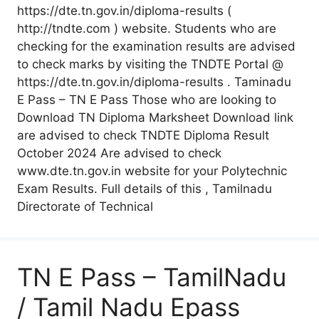
https://dte.tn.gov.in/diploma-results (
http://tndte.com ) website. Students who are
checking for the examination results are advised
to check marks by visiting the TNDTE Portal @
https://dte.tn.gov.in/diploma-results . Taminadu
E Pass – TN E Pass Those who are looking to
Download TN Diploma Marksheet Download link
are advised to check TNDTE Diploma Result
October 2024 Are advised to check
www.dte.tn.gov.in website for your Polytechnic
Exam Results. Full details of this , Tamilnadu
Directorate of Technical
TN E Pass – TamilNadu
/ Tamil Nadu Epass