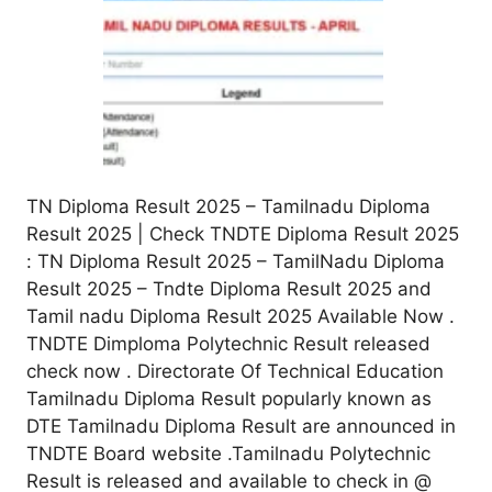
TN Diploma Result 2025 – Tamilnadu Diploma
Result 2025 | Check TNDTE Diploma Result 2025
: TN Diploma Result 2025 – TamilNadu Diploma
Result 2025 – Tndte Diploma Result 2025 and
Tamil nadu Diploma Result 2025 Available Now .
TNDTE Dimploma Polytechnic Result released
check now . Directorate Of Technical Education
Tamilnadu Diploma Result popularly known as
DTE Tamilnadu Diploma Result are announced in
TNDTE Board website .Tamilnadu Polytechnic
Result is released and available to check in @