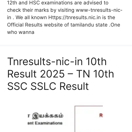
12th and HSC examinations are advised to
check their marks by visiting www-tnresults-nic-
in . We all known Https://tnresults.nic.in is the
Official Results website of tamilandu state .One
who wanna
Tnresults-nic-in 10th
Result 2025 – TN 10th
SSC SSLC Result