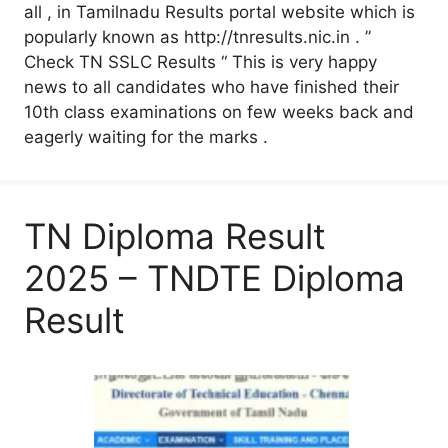
all , in Tamilnadu Results portal website which is
popularly known as http://tnresults.nic.in . ”
Check TN SSLC Results “ This is very happy
news to all candidates who have finished their
10th class examinations on few weeks back and
eagerly waiting for the marks .
TN Diploma Result
2025 – TNDTE Diploma
Result