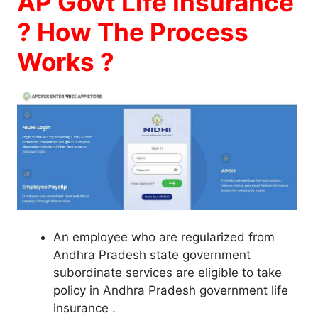
AP Govt Life Insurance
? How The Process
Works ?
An employee who are regularized from
Andhra Pradesh state government
subordinate services are eligible to take
policy in Andhra Pradesh government life
insurance .