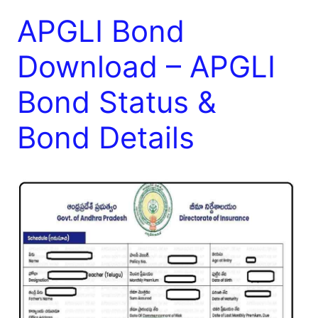
APGLI Bond
Download – APGLI
Bond Status &
Bond Details