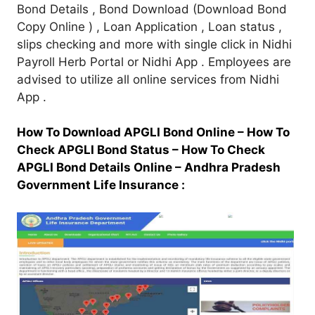
Bond Details , Bond Download (Download Bond
Copy Online ) , Loan Application , Loan status ,
slips checking and more with single click in Nidhi
Payroll Herb Portal or Nidhi App . Employees are
advised to utilize all online services from Nidhi
App .
How To Download APGLI Bond Online –
How To
Check APGLI Bond Status –
How To Check
APGLI Bond Details Online –
Andhra Pradesh
Government Life Insurance :