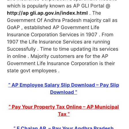
which is popularly known as AP GLI Portal @
http://ap gli.ap.gov.in/index.html
. The
Government Of Andhra Pradesh majority call as
GoAP , established AP Government Life
Insurance Corporation Services in 1907 . From
1907 the Life Insurance Services are running
Successfully . Time to time updating its services
in online . Majority customers are for the AP
Government Life Insurance Corporation is their
state govt employees .
” AP Employee Salary Slip Download – Pay Slip
Download “
” Pay Your Property Tax Online – AP Municipal
Tax “
” E Chalan AP – Pay Your Andhra Pradesh