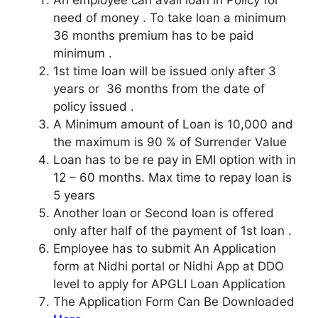
need of money . To take loan a minimum
36 months premium has to be paid
minimum .
1st time loan will be issued only after 3
years or 36 months from the date of
policy issued .
A Minimum amount of Loan is 10,000 and
the maximum is 90 % of Surrender Value
Loan has to be re pay in EMI option with in
12 – 60 months. Max time to repay loan is
5 years
Another loan or Second loan is offered
only after half of the payment of 1st loan .
Employee has to submit An Application
form at Nidhi portal or Nidhi App at DDO
level to apply for APGLI Loan Application
The Application Form Can Be Downloaded