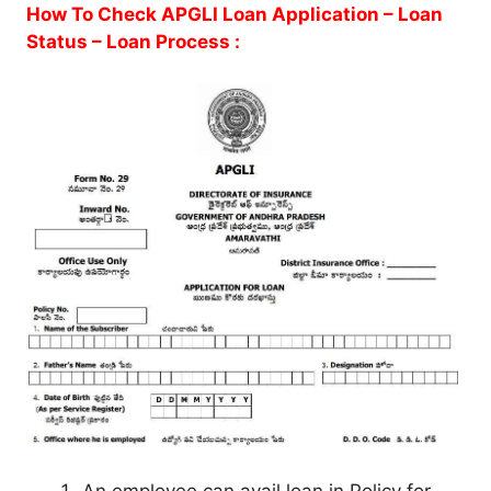
How To Check APGLI Loan Application – Loan
Status – Loan Process :
An employee can avail loan in Policy for