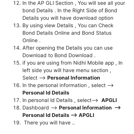
In the AP GLI Section , You will see all your
bond Details . In the Right Side of Bond
Details you will have download option
By using view Details , You can Check
Bond Details Online and Bond Status
Online .
After opening the Details you can use
Download to Bond Download .
if you are using from Nidhi Mobile app , In
left side you will have menu section ,
Select –>
Personal Information
In the personal information , select –>
Personal Id Details
In personal Id Details , select–>
APGLI
Dashboard –>
Personal Information –>
Personal Id Details –> APGLI
There you will have ..