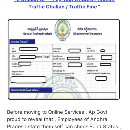
Traffic Challan / Traffic Fine “
Before moving to Online Services , Ap Govt
proud to reveal that , Employees of Andhra
Pradesh state them self can check Bond Status ,