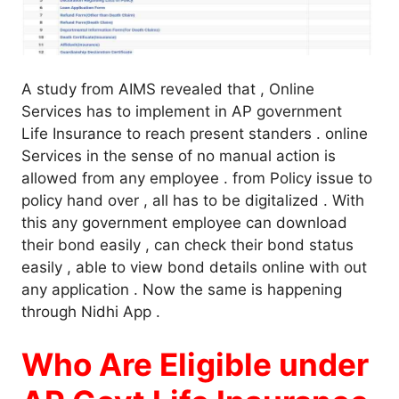
A study from AIMS revealed that , Online
Services has to implement in AP government
Life Insurance to reach present standers . online
Services in the sense of no manual action is
allowed from any employee . from Policy issue to
policy hand over , all has to be digitalized . With
this any government employee can download
their bond easily , can check their bond status
easily , able to view bond details online with out
any application . Now the same is happening
through Nidhi App .
Who Are Eligible under