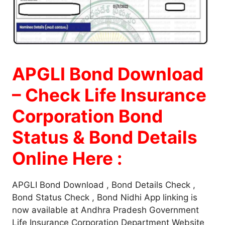
APGLI Bond Download
– Check Life Insurance
Corporation Bond
Status & Bond Details
Online Here :
APGLI Bond Download , Bond Details Check ,
Bond Status Check , Bond Nidhi App linking is
now available at Andhra Pradesh Government
Life Insurance Corporation Department Website