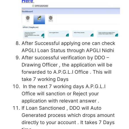
Here
After Successful applying one can check
APGLI Loan Status through APGLI Nidhi
After successful verification by DDO –
Drawing Officer , the application will be
forwarded to A.P.G.L.I Office . This will
take 7 working Days
In the next 7 working days A.P.G.L.I
Office will sanction or Reject your
application with relevant answer .
If Loan Sanctioned , DDO will Auto
Generated process which drops amount
directly to your account . It takes 7 Days