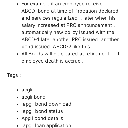
For example if an employee received
ABCD bond at time of Probation declared
and services regularized , later when his
salary increased at PRC announcement ,
automatically new policy issued with the
ABCD-1 later another PRC issued another
bond issued ABCD-2 like this .
All Bonds will be cleared at retirement or if
employee death is accrue .
Tags :
apgli
apgli bond
apgli bond download
apgli bond status
Apgli bond details
apgli loan application