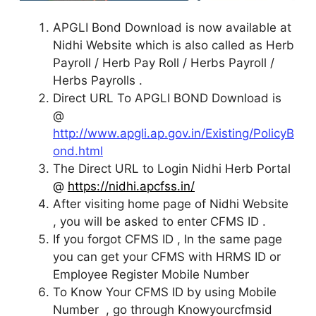
APGLI Bond Download is now available at
Nidhi Website which is also called as Herb
Payroll / Herb Pay Roll / Herbs Payroll /
Herbs Payrolls .
Direct URL To APGLI BOND Download is
@
http://www.apgli.ap.gov.in/Existing/PolicyB
ond.html
The Direct URL to Login Nidhi Herb Portal
@
https://nidhi.apcfss.in/
After visiting home page of Nidhi Website
, you will be asked to enter CFMS ID .
If you forgot CFMS ID , In the same page
you can get your CFMS with HRMS ID or
Employee Register Mobile Number
To Know Your CFMS ID by using Mobile
Number , go through Knowyourcfmsid