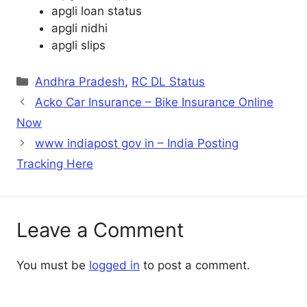
apgli loan status
apgli nidhi
apgli slips
Categories
Andhra Pradesh
,
RC DL Status
Acko Car Insurance – Bike Insurance Online
Now
www indiapost gov in – India Posting
Tracking Here
Leave a Comment
You must be
logged in
to post a comment.