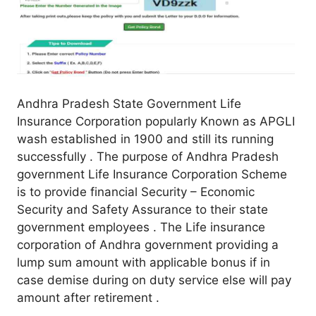
Andhra Pradesh State Government Life
Insurance Corporation popularly Known as APGLI
wash established in 1900 and still its running
successfully . The purpose of Andhra Pradesh
government Life Insurance Corporation Scheme
is to provide financial Security – Economic
Security and Safety Assurance to their state
government employees . The Life insurance
corporation of Andhra government providing a
lump sum amount with applicable bonus if in
case demise during on duty service else will pay
amount after retirement .