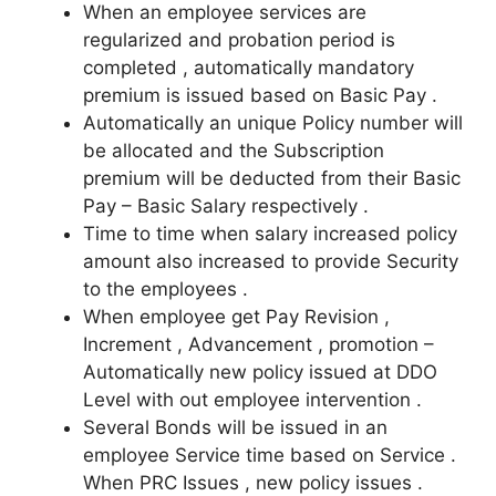
When an employee services are
regularized and probation period is
completed , automatically mandatory
premium is issued based on Basic Pay .
Automatically an unique Policy number will
be allocated and the Subscription
premium will be deducted from their Basic
Pay – Basic Salary respectively .
Time to time when salary increased policy
amount also increased to provide Security
to the employees .
When employee get Pay Revision ,
Increment , Advancement , promotion –
Automatically new policy issued at DDO
Level with out employee intervention .
Several Bonds will be issued in an
employee Service time based on Service .
When PRC Issues , new policy issues .