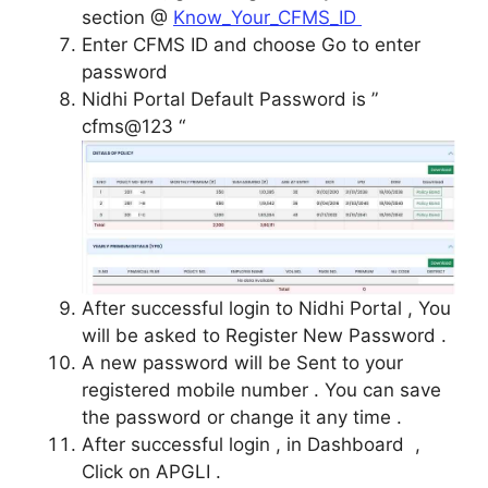
section @
Know_Your_CFMS_ID
Enter CFMS ID and choose Go to enter
password
Nidhi Portal Default Password is ”
cfms@123 “
After successful login to Nidhi Portal , You
will be asked to Register New Password .
A new password will be Sent to your
registered mobile number . You can save
the password or change it any time .
After successful login , in Dashboard ,
Click on APGLI .