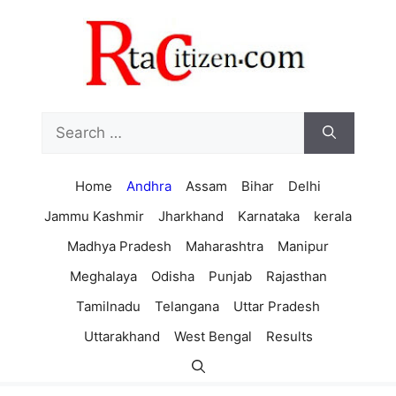
Skip
to
content
Search
for:
Home
Andhra
Assam
Bihar
Delhi
Jammu Kashmir
Jharkhand
Karnataka
kerala
Madhya Pradesh
Maharashtra
Manipur
Meghalaya
Odisha
Punjab
Rajasthan
Tamilnadu
Telangana
Uttar Pradesh
Uttarakhand
West Bengal
Results