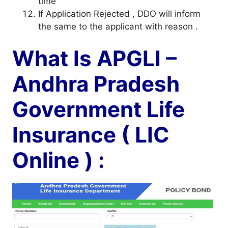
time
If Application Rejected , DDO will inform
the same to the applicant with reason .
What Is APGLI –
Andhra Pradesh
Government Life
Insurance ( LIC
Online ) :