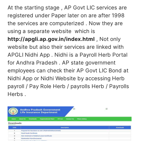
At the starting stage , AP Govt LIC services are
registered under Paper later on are after 1998
the services are computerized . Now they are
using a separate website which is
http://apgli.ap.gov.in/index.html
, Not only
website but also their services are linked with
APGLI Nidhi App . Nidhi is a Payroll Herb Portal
for Andhra Pradesh . AP state government
employees can check their AP Govt LIC Bond at
Nidhi App or Nidhi Website by accessing Herb
payroll / Pay Role Herb / payrolls Herb / Payrolls
Herbs .