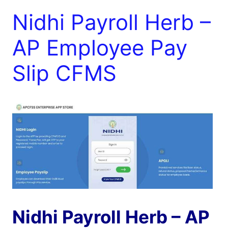
Nidhi Payroll Herb –
AP Employee Pay
Slip CFMS
Nidhi Payroll Herb – AP