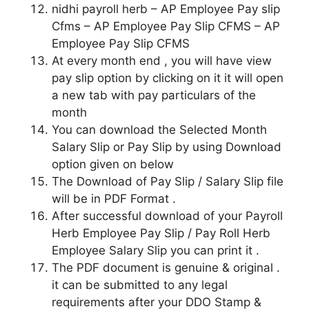
nidhi payroll herb – AP Employee Pay slip
Cfms – AP Employee Pay Slip CFMS – AP
Employee Pay Slip CFMS
At every month end , you will have view
pay slip option by clicking on it it will open
a new tab with pay particulars of the
month
You can download the Selected Month
Salary Slip or Pay Slip by using Download
option given on below
The Download of Pay Slip / Salary Slip file
will be in PDF Format .
After successful download of your Payroll
Herb Employee Pay Slip / Pay Roll Herb
Employee Salary Slip you can print it .
The PDF document is genuine & original .
it can be submitted to any legal
requirements after your DDO Stamp &