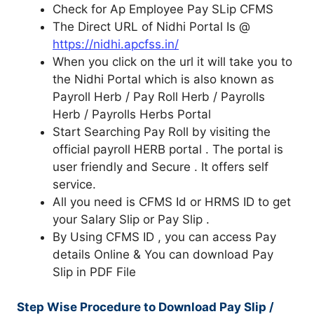
Check for Ap Employee Pay SLip CFMS
The Direct URL of Nidhi Portal Is @
https://nidhi.apcfss.in/
When you click on the url it will take you to
the Nidhi Portal which is also known as
Payroll Herb / Pay Roll Herb / Payrolls
Herb / Payrolls Herbs Portal
Start Searching Pay Roll by visiting the
official payroll HERB portal . The portal is
user friendly and Secure . It offers self
service.
All you need is CFMS Id or HRMS ID to get
your Salary Slip or Pay Slip .
By Using CFMS ID , you can access Pay
details Online & You can download Pay
Slip in PDF File
Step Wise Procedure to Download Pay Slip /