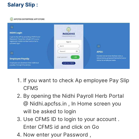
Salary Slip :
If you want to check Ap employee Pay Slip
CFMS
By opening the Nidhi Payroll Herb Portal
@ Nidhi.apcfss.in , In Home screen you
will be asked to login
Use CFMS ID to login to your account .
Enter CFMS id and click on Go
Now enter your Password ,