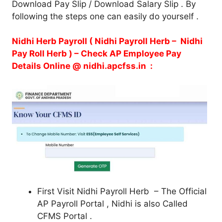
Download Pay Slip / Download Salary Slip . By
following the steps one can easily do yourself .
Nidhi Herb Payroll ( Nidhi Payroll Herb – Nidhi
Pay Roll Herb ) – Check AP Employee Pay
Details Online @ nidhi.apcfss.in :
First Visit Nidhi Payroll Herb – The Official
AP Payroll Portal , Nidhi is also Called
CFMS Portal .