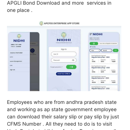
APGLI Bond Download and more services in
one place .
Employees who are from andhra pradesh state
and working as ap state government employee
can download their salary slip or pay slip by just
CFMS Number . All they need to do is to visit