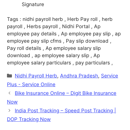
Signature
Tags : nidhi payroll herb , Herb Pay roll , herb
payroll , Herbs payroll , Nidhi Portal , Ap
employee pay details , Ap employee pay slip , ap
employee pay slip cfms , Pay slip download ,
Pay roll details , Ap employee salary slip
download , ap employee salary slip , Ap
employee salary particulars , pay particulars ,
Categories
Nidhi Payroll Herb
,
Andhra Pradesh
,
Service
Plus - Service Online
Bike Insurance Online – Digit Bike Insurance
Now
India Post Tracking – Speed Post Tracking |
DOP Tracking Now