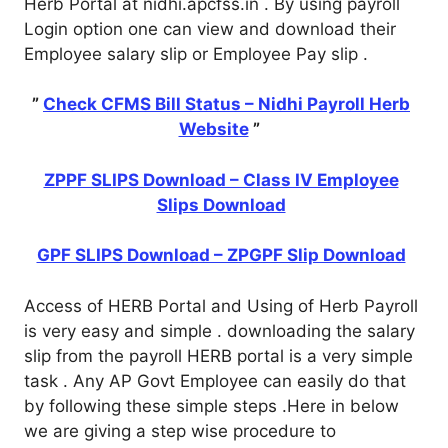
Herb Portal at nidhi.apcfss.in . By using payroll
Login option one can view and download their
Employee salary slip or Employee Pay slip .
”
Check CFMS Bill Status – Nidhi Payroll Herb
Website
”
ZPPF SLIPS Download – Class IV Employee
Slips Download
GPF SLIPS Download – ZPGPF Slip Download
Access of HERB Portal and Using of Herb Payroll
is very easy and simple . downloading the salary
slip from the payroll HERB portal is a very simple
task . Any AP Govt Employee can easily do that
by following these simple steps .Here in below
we are giving a step wise procedure to