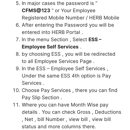
In major cases the password is ”
CFMS@123
” or Your Employee
Registered Mobile Number / HERB Mobile
After entering the Password you will be
entered into HERB Portal .
In the menu Section , Select
ESS –
Employee Self Services
.
by choosing ESS , you will be redirected
to all Employee Services Page .
In the ESS – Employee Self Services ,
Under the same ESS 4th option is Pay
Services .
Choose Pay Services , there you can find
Pay Slip Section .
Where you can have Month Wise pay
details . You can check Gross , Deductions
, Net , bill Number , view bill , view bill
status and more columns there.