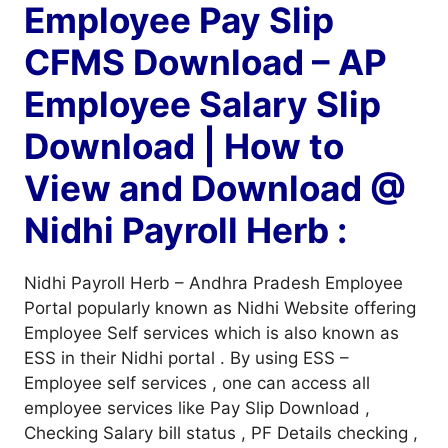
Employee Pay Slip
CFMS Download – AP
Employee Salary Slip
Download | How to
View and Download @
Nidhi Payroll Herb :
Nidhi Payroll Herb – Andhra Pradesh Employee
Portal popularly known as Nidhi Website offering
Employee Self services which is also known as
ESS in their Nidhi portal . By using ESS –
Employee self services , one can access all
employee services like Pay Slip Download ,
Checking Salary bill status , PF Details checking ,