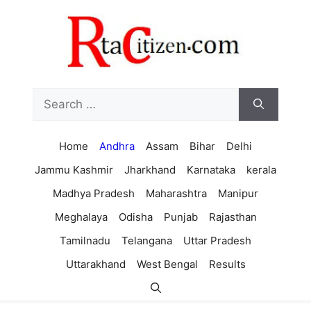
Skip
to
content
Search
for:
Home
Andhra
Assam
Bihar
Delhi
Jammu Kashmir
Jharkhand
Karnataka
kerala
Madhya Pradesh
Maharashtra
Manipur
Meghalaya
Odisha
Punjab
Rajasthan
Tamilnadu
Telangana
Uttar Pradesh
Uttarakhand
West Bengal
Results