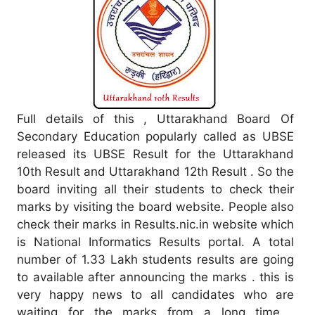
Full details of this , Uttarakhand Board Of
Secondary Education popularly called as UBSE
released its UBSE Result for the Uttarakhand
10th Result and Uttarakhand 12th Result . So the
board inviting all their students to check their
marks by visiting the board website. People also
check their marks in Results.nic.in website which
is National Informatics Results portal. A total
number of 1.33 Lakh students results are going
to available after announcing the marks . this is
very happy news to all candidates who are
waiting for the marks from a long time .