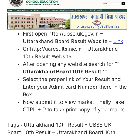
First open http://ubse.uk.gov.in –
Uttarakhand Board Result Website –
Link
Or http://uaresults.nic.in – Uttarakhand
10th Result Website
After opening any website search for “
”
Uttarakhand Board 10th Result “
“
Select the proper link of Your Result and
Enter your Admit card Number there in the
Box
Now submit it to view marks. Finally Take
CTRL + P to take print copy of your marks.
Tags : Uttarakhand 10th Result – UBSE UK
Board 10th Result – Uttarakhand Board 10th