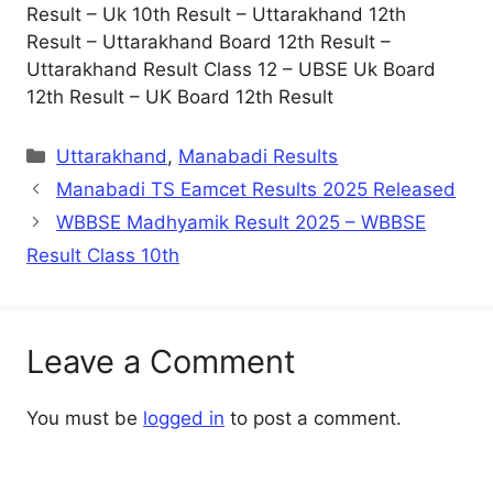
Result – Uk 10th Result – Uttarakhand 12th
Result – Uttarakhand Board 12th Result –
Uttarakhand Result Class 12 – UBSE Uk Board
12th Result – UK Board 12th Result
Categories
Uttarakhand
,
Manabadi Results
Manabadi TS Eamcet Results 2025 Released
WBBSE Madhyamik Result 2025 – WBBSE
Result Class 10th
Leave a Comment
You must be
logged in
to post a comment.