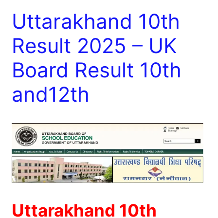
Uttarakhand 10th
Result 2025 – UK
Board Result 10th
and12th
Uttarakhand 10th