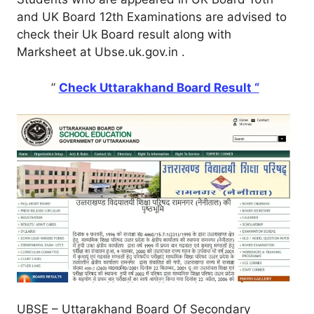
and UK Board 12th Examinations are advised to
check their Uk Board result along with
Marksheet at Ubse.uk.gov.in .
”
Check Uttarakhand Board Result “
UBSE – Uttarakhand Board Of Secondary