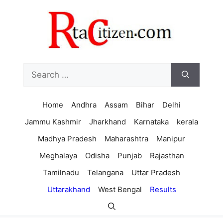
Skip
to
content
Search
for:
Home
Andhra
Assam
Bihar
Delhi
Jammu Kashmir
Jharkhand
Karnataka
kerala
Madhya Pradesh
Maharashtra
Manipur
Meghalaya
Odisha
Punjab
Rajasthan
Tamilnadu
Telangana
Uttar Pradesh
Uttarakhand
West Bengal
Results