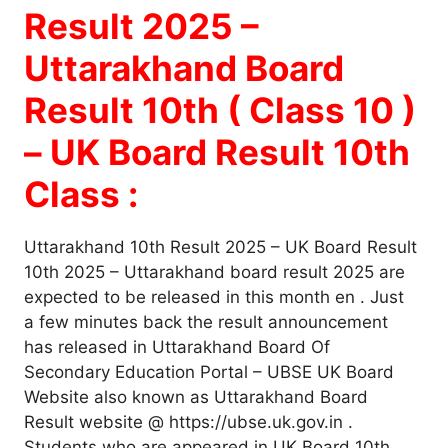
Result 2025 –
Uttarakhand Board
Result 10th ( Class 10 )
– UK Board Result 10th
Class :
Uttarakhand 10th Result 2025 – UK Board Result
10th 2025 – Uttarakhand board result 2025 are
expected to be released in this month en . Just
a few minutes back the result announcement
has released in Uttarakhand Board Of
Secondary Education Portal – UBSE UK Board
Website also known as Uttarakhand Board
Result website @ https://ubse.uk.gov.in .
Students who are appeared in UK Board 10th