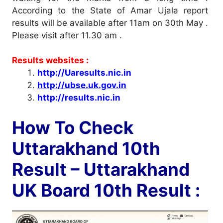
According to the State of Amar Ujala report
results will be available after 11am on 30th May .
Please visit after 11.30 am .
Results websites :
http://Uaresults.nic.in
http://ubse.uk.gov.in
http://results.nic.in
How To Check
Uttarakhand 10th
Result – Uttarakhand
UK Board 10th Result :