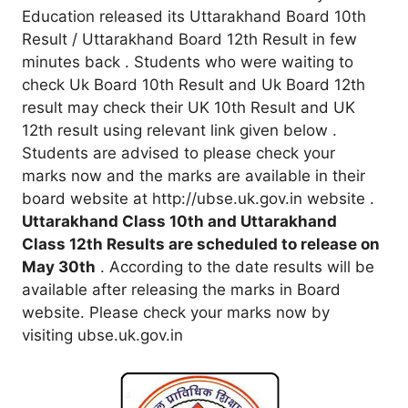
Education released its Uttarakhand Board 10th
Result / Uttarakhand Board 12th Result in few
minutes back . Students who were waiting to
check Uk Board 10th Result and Uk Board 12th
result may check their UK 10th Result and UK
12th result using relevant link given below .
Students are advised to please check your
marks now and the marks are available in their
board website at http://ubse.uk.gov.in website .
Uttarakhand Class 10th and Uttarakhand
Class 12th Results are scheduled to release on
May 30th
. According to the date results will be
available after releasing the marks in Board
website. Please check your marks now by
visiting ubse.uk.gov.in