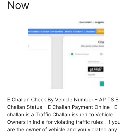
Now
E Challan Check By Vehicle Number – AP TS E
Challan Status – E Challan Payment Online : E
challan is a Traffic Challan issued to Vehicle
Owners in India for violating traffic rules . If you
are the owner of vehicle and you violated any