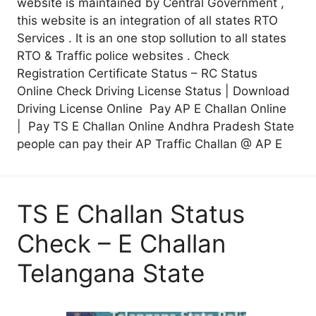
website is maintained by Central Government ,
this website is an integration of all states RTO
Services . It is an one stop sollution to all states
RTO & Traffic police websites . Check
Registration Certificate Status – RC Status
Online Check Driving License Status | Download
Driving License Online Pay AP E Challan Online
| Pay TS E Challan Online Andhra Pradesh State
people can pay their AP Traffic Challan @ AP E
TS E Challan Status
Check – E Challan
Telangana State