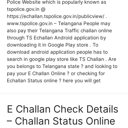
Police Website which is popularly known as
tspolice.gov.in @
https://echallan.tspolice.gov.in/publicview/ .
www.tspolice.gov.in – Telangana People may
also pay their Telangana Traffic challan online
through TS Echallan Android application by
downloading it in Google Play store . To
download android application people has to
search in google play store like TS Challan . Are
you belongs to Telangana state ? and looking to
pay your E Challan Online ? or checking for
Echallan Status online ? here you will get
E Challan Check Details
– Challan Status Online