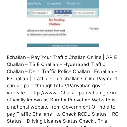
Echallan – Pay Your Traffic Challan Online | AP E
Challan – TS E Challan – Hyderabad Traffic
Challan – Delhi Traffic Police Challan : Echallan –
E Challan | Traffic Police challan Online Payment
can be paid through http://Parivahan.gov.in
website . http://www.eChallan.parivahan.gov.in
officially known as Sarathi Parivahan Website is
a national website from Government Of India to
pay Traffic Challans , to Check RCDL Status – RC
Status – Driving License Status Check . This