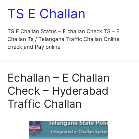
TS E Challan
TS E Challan Status – E challan Check TS – E
Challan Ts / Telangana Traffic Challan Online
check and Pay online
Echallan – E Challan
Check – Hyderabad
Traffic Challan