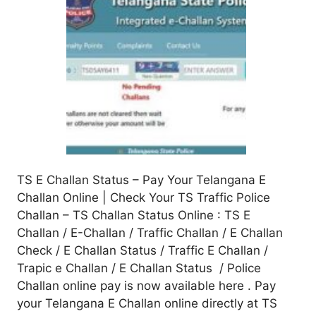
TS E Challan Status – Pay Your Telangana E
Challan Online | Check Your TS Traffic Police
Challan – TS Challan Status Online : TS E
Challan / E-Challan / Traffic Challan / E Challan
Check / E Challan Status / Traffic E Challan /
Trapic e Challan / E Challan Status / Police
Challan online pay is now available here . Pay
your Telangana E Challan online directly at TS