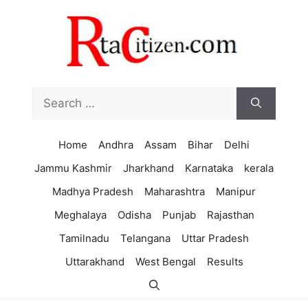
Skip
to
content
Search
for:
Home
Andhra
Assam
Bihar
Delhi
Jammu Kashmir
Jharkhand
Karnataka
kerala
Madhya Pradesh
Maharashtra
Manipur
Meghalaya
Odisha
Punjab
Rajasthan
Tamilnadu
Telangana
Uttar Pradesh
Uttarakhand
West Bengal
Results