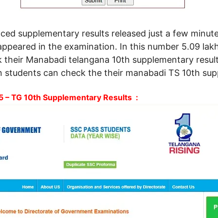
vanced supplementary results released just a few min
appeared in the examination. In this number 5.09 lak
k their Manabadi telangana 10th supplementary result
 students can check the their manabadi TS 10th supp
 – TG 10th Supplementary Results :