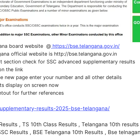
gana board website @
https://bse.telangana.gov.in/
na official website is http://bse.telangana.gov.in
ult section check for SSC advanced supplementary results
on the link
the new page enter your number and all other details
lts display on screen now
ntout for further references
-supplementary-results-2025-bse-telangana/
sults , TS 10th Class Results , Telangana 10th results 
C Results , BSE Telangana 10th Results , Bse telnagana