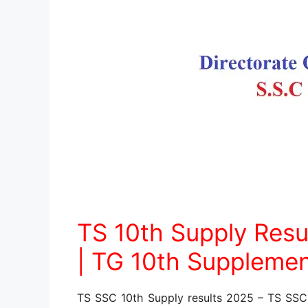
TS 10th Supply Resu
| TG 10th Supplemen
TS SSC 10th Supply results 2025 – TS SS