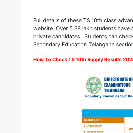
Full details of these TS 10th class ad
website. Over 5.38 lakh students have 
private candidates . Students can chec
Secondary Education Telangana section
How To Check TS 10th Supply Results 2025