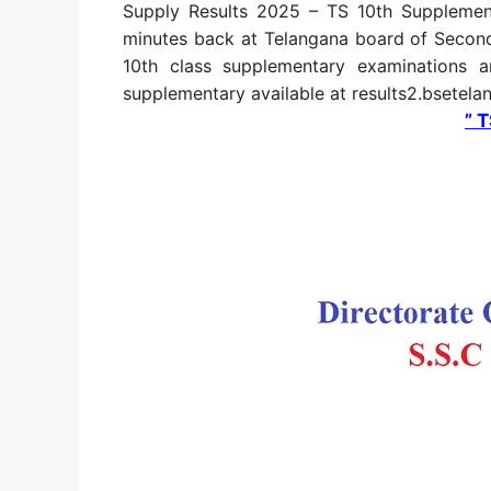
Supply Results 2025 – TS 10th Supplemen
minutes back at Telangana board of Secon
10th class supplementary examinations a
supplementary available at results2.bsetel
” 