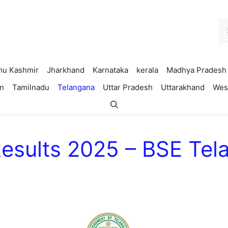
Se
fo
u Kashmir
Jharkhand
Karnataka
kerala
Madhya Pradesh
n
Tamilnadu
Telangana
Uttar Pradesh
Uttarakhand
Wes
Results 2025 – BSE Te