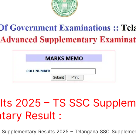
lts 2025 – TS SSC Supplem
tary Result :
C Supplementary Results 2025 – Telangana SSC Supplemen