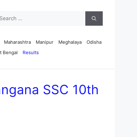
arch
r:
Maharashtra
Manipur
Meghalaya
Odisha
t Bengal
Results
langana SSC 10th