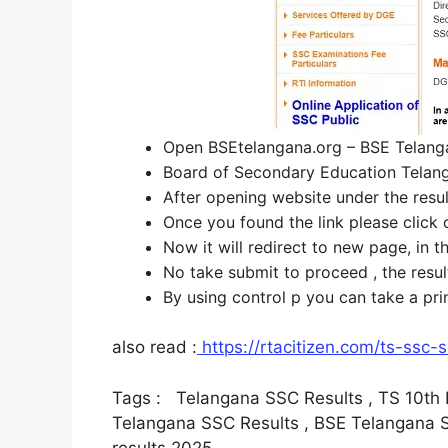
Open BSEtelangana.org – BSE Telan
Board of Secondary Education Telanga
After opening website under the res
Once you found the link please click 
Now it will redirect to new page, in 
No take submit to proceed , the resu
By using control p you can take a pri
also read :
https://rtacitizen.com/ts-ssc
Tags : Telangana SSC Results , TS 10th Re
Telangana SSC Results , BSE Telangana SS
results 2025