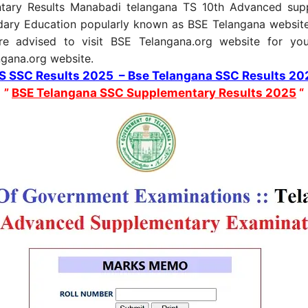
tary Results Manabadi telangana TS 10th Advanced suppl
dary Education popularly known as BSE Telangana website
re advised to visit BSE Telangana.org website for yo
angana.org website.
TS SSC Results 2025 – Bse Telangana SSC Results 20
”
BSE Telangana SSC Supplementary Results 2025
“