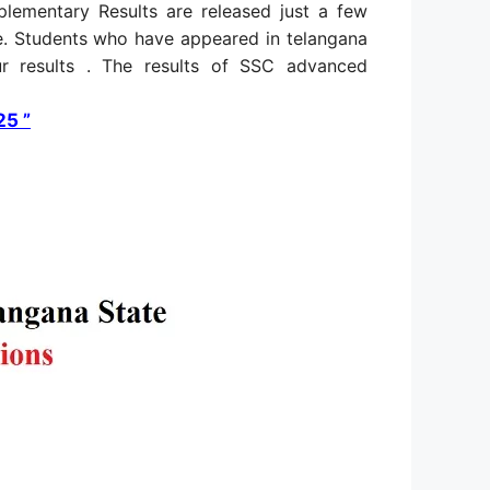
ementary Results are released just a few
. Students who have appeared in telangana
ur results . The results of SSC advanced
25 ”