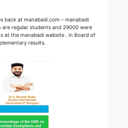
utes back at manabadi.com – manabadi
h are regular students and 29000 were
s at the manabadi website . in Board of
lementary results.