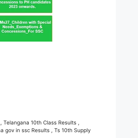
, Telangana 10th Class Results ,
 gov in ssc Results , Ts 10th Supply