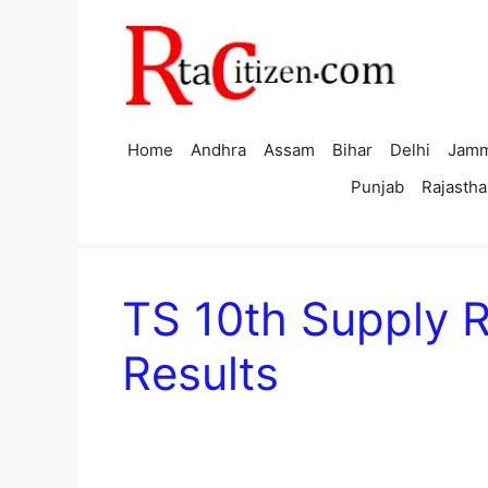
Skip
to
content
Home
Andhra
Assam
Bihar
Delhi
Jamm
Punjab
Rajastha
TS 10th Supply 
Results