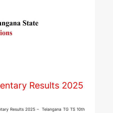
entary Results 2025
tary Results 2025 – Telangana TG TS 10th