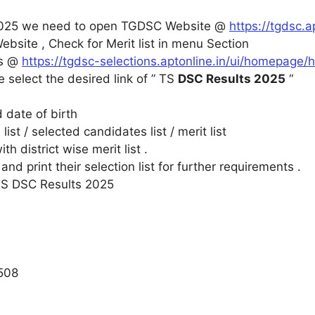
2025 we need to open TGDSC Website @
https://tgdsc.a
bsite , Check for Merit list in menu Section
is @
https://tgdsc-selections.aptonline.in/ui/homepage
le select the desired link of ” TS
DSC Results 2025
“
 date of birth
list / selected candidates list / merit list
h district wise merit list .
d print their selection list for further requirements .
 TS DSC Results 2025
508