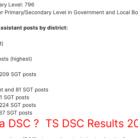
ary Level: 796
er Primary/Secondary Level in Government and Local B
ssistant posts by district:
t)
sts (highest)
 209 SGT posts
t and 81 SGT posts
61 SGT posts
 224 SGT posts
137 SGT posts
a DSC ? TS DSC Results 20