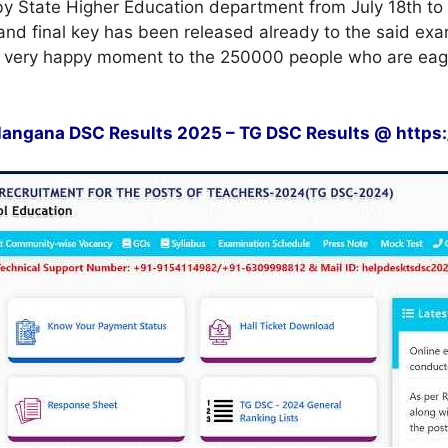
y State Higher Education department from July 18th to 
nd final key has been released already to the said exam
is very happy moment to the 250000 people who are eage
angana DSC Results 2025 – TG DSC Results @ https://