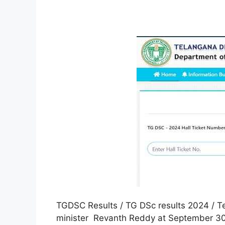
TGDSC Results / TG DSc results 2024 / Te
minister Revanth Reddy at September 30t