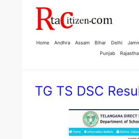
Skip
to
content
Home
Andhra
Assam
Bihar
Delhi
Jamm
Punjab
Rajastha
TG TS DSC Resul