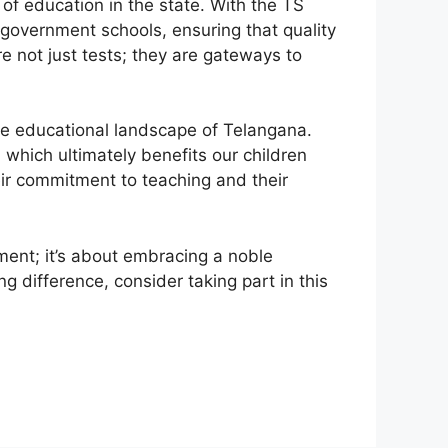
 of education in the state. With the TS
 government schools, ensuring that quality
 not just tests; they are gateways to
the educational landscape of Telangana.
 which ultimately benefits our children
ir commitment to teaching and their
ent; it’s about embracing a noble
g difference, consider taking part in this