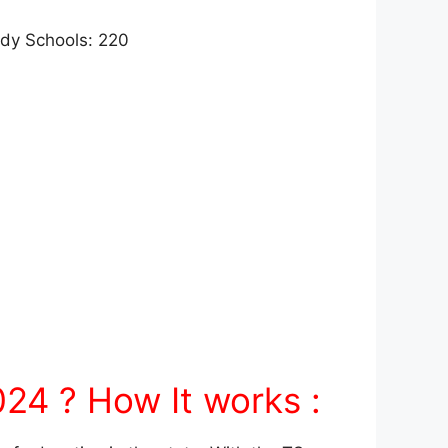
ody Schools: 220
24 ? How It works :