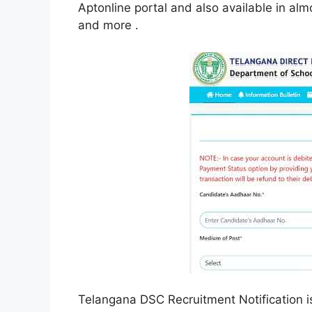
Aptonline portal and also available in alm
and more .
Telangana DSC Recruitment Notification i