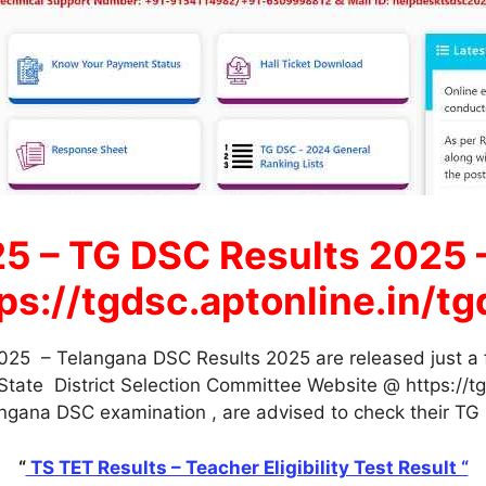
5 – TG DSC Results 2025 
s://tgdsc.aptonline.in/tgd
25 – Telangana DSC Results 2025 are released just a 
ate District Selection Committee Website @ https://tgd
gana DSC examination , are advised to check their TG D
“
TS TET Results – Teacher Eligibility Test Result “