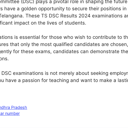
mmittee (DSC) plays a pivotal role in shaping the future
 have a golden opportunity to secure their positions in
Telangana. These TS DSC Results 2024 examinations are
ficant impact on the lives of students.
tions is essential for those who wish to contribute to 
res that only the most qualified candidates are chosen,
gently for these exams, candidates can demonstrate the
ons.
S DSC examinations is not merely about seeking employm
you have a passion for teaching and want to make a lastin
Andhra Pradesh
aar number