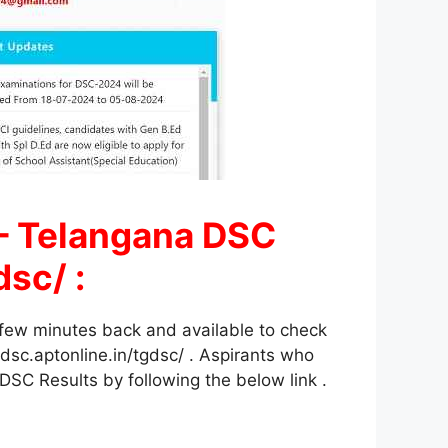
– Telangana DSC
sc/ :
few minutes back and available to check
sc.aptonline.in/tgdsc/ . Aspirants who
SC Results by following the below link .