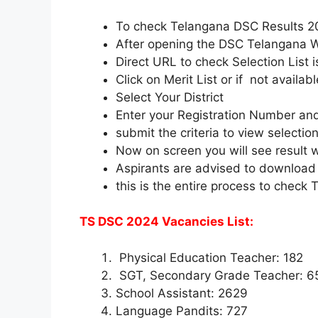
To check Telangana DSC Results 
After opening the DSC Telangana We
Direct URL to check Selection List 
Click on Merit List or if not availab
Select Your District
Enter your Registration Number and
submit the criteria to view selection 
Now on screen you will see result wit
Aspirants are advised to download an
this is the entire process to check
TS DSC 2024 Vacancies List:
Physical Education Teacher: 182
SGT, Secondary Grade Teacher: 6
School Assistant: 2629
Language Pandits: 727