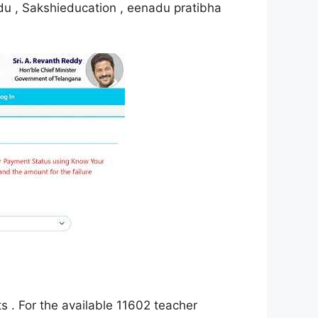
adu , Sakshieducation , eenadu pratibha
 . For the available 11602 teacher