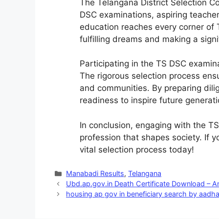
The Telangana District Selection Co
DSC examinations, aspiring teachers
education reaches every corner of 
fulfilling dreams and making a signi
Participating in the TS DSC examina
The rigorous selection process ensu
and communities. By preparing dili
readiness to inspire future generati
In conclusion, engaging with the T
profession that shapes society. If 
vital selection process today!
Categories
Manabadi Results
,
Telangana
Ubd.ap.gov.in Death Certificate Download – 
housing ap gov in beneficiary search by aadh