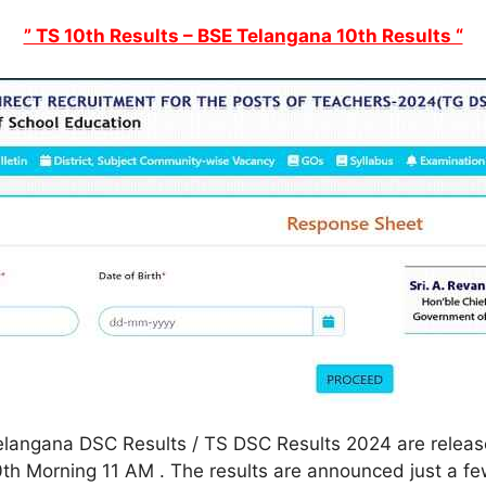
” TS 10th Results – BSE Telangana 10th Results “
langana DSC Results / TS DSC Results 2024 are released
h Morning 11 AM . The results are announced just a few