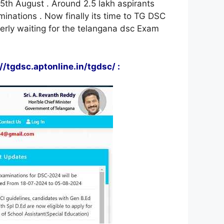
5th August . Around 2.5 lakh aspirants
inations . Now finally its time to TG DSC
rly waiting for the telangana dsc Exam
tgdsc.aptonline.in/tgdsc/ :