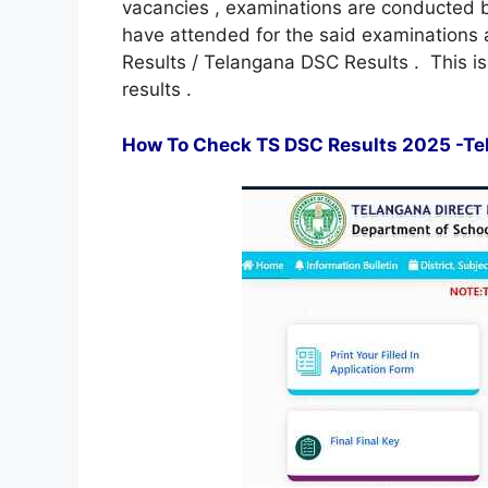
vacancies , examinations are conducted b
have attended for the said examinations a
Results / Telangana DSC Results . This 
results .
How To Check TS DSC Results 2025 -Tel