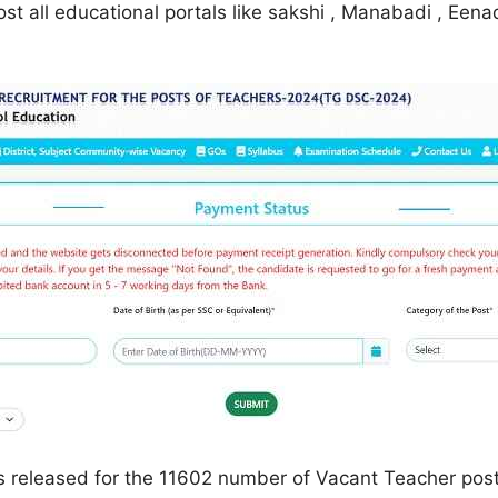
ost all educational portals like sakshi , Manabadi , Een
s released for the 11602 number of Vacant Teacher posts