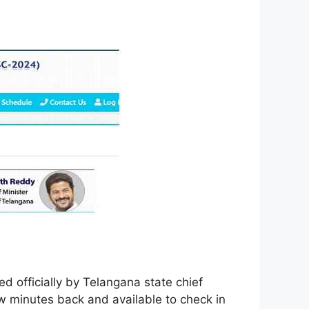
 officially by Telangana state chief
 minutes back and available to check in