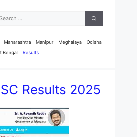
arch
r:
Maharashtra
Manipur
Meghalaya
Odisha
t Bengal
Results
DSC Results 2025