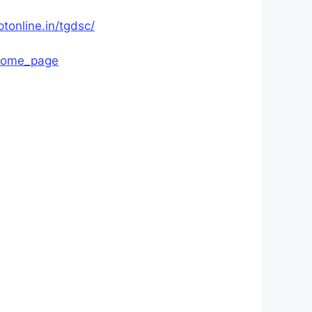
ptonline.in/tgdsc/
/home_page