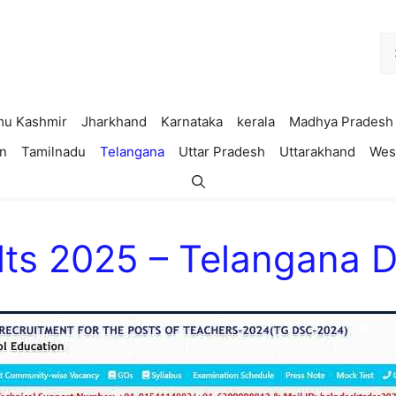
Se
fo
u Kashmir
Jharkhand
Karnataka
kerala
Madhya Pradesh
n
Tamilnadu
Telangana
Uttar Pradesh
Uttarakhand
Wes
ts 2025 – Telangana 