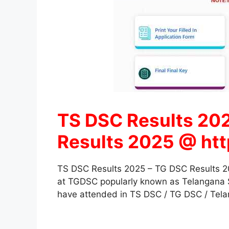
TS DSC Results 202
Results 2025 @ http
TS DSC Results 2025 – TG DSC Results 20
at TGDSC popularly known as Telangana St
have attended in TS DSC / TG DSC / Telan