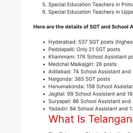
Special Education Teachers in Prim
Special Education Teachers in Upp
Here are the details of SGT and School A
Hyderabad: 537 SGT posts (highes
Peddapalli: Only 21 SGT posts
Khammam: 176 School Assistant po
Medchal Malkajgiri: 26 posts
Adilabad: 74 School Assistant and
Nalgonda: 383 SGT posts
Hanumakonda: 158 School Assistan
Jagtial: 99 School Assistant and 1
Suryapet: 86 School Assistant and
Yadadri: 84 School Assistant and 
What Is Telangan