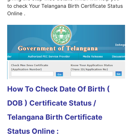
to check Your Telangana Birth Certificate Status
Online .
How To Check Date Of Birth (
DOB ) Certificate Status /
Telangana Birth Certificate
Status Online :