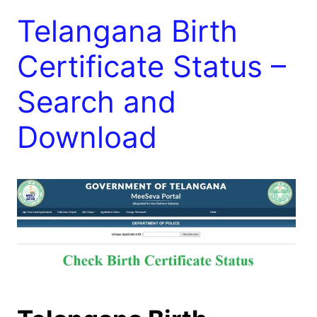
Telangana Birth
Certificate Status –
Search and
Download