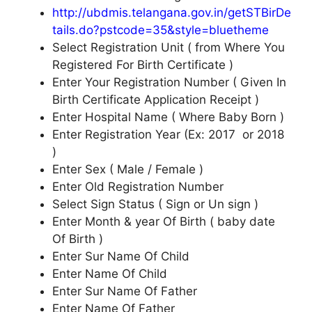
http://ubdmis.telangana.gov.in/getSTBirDe
tails.do?pstcode=35&style=bluetheme
Select Registration Unit ( from Where You
Registered For Birth Certificate )
Enter Your Registration Number ( Given In
Birth Certificate Application Receipt )
Enter Hospital Name ( Where Baby Born )
Enter Registration Year (Ex: 2017 or 2018
)
Enter Sex ( Male / Female )
Enter Old Registration Number
Select Sign Status ( Sign or Un sign )
Enter Month & year Of Birth ( baby date
Of Birth )
Enter Sur Name Of Child
Enter Name Of Child
Enter Sur Name Of Father
Enter Name Of Father