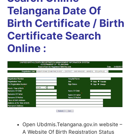
Telangana Date Of
Birth Certificate / Birth
Certificate Search
Online :
Open Ubdmis.Telangana.gov.in website –
A Website Of Birth Registration Status