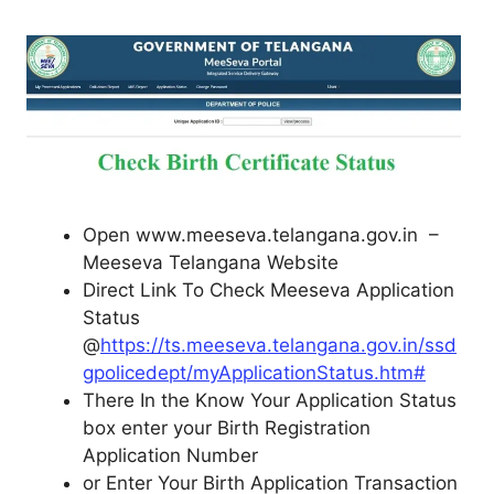
Open www.meeseva.telangana.gov.in –
Meeseva Telangana Website
Direct Link To Check Meeseva Application
Status
@
https://ts.meeseva.telangana.gov.in/ssd
gpolicedept/myApplicationStatus.htm#
There In the Know Your Application Status
box enter your Birth Registration
Application Number
or Enter Your Birth Application Transaction