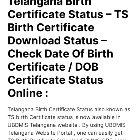
Telangana Birth
Certificate Status – TS
Birth Certificate
Download Status –
Check Date Of Birth
Certificate / DOB
Certificate Status
Online :
Telangana Birth Certificate Status also known as
TS birth Certificate status is now available in
UBDMIS Telangana website . By using UBDMIS
Telangana Website Portal , one can easily get