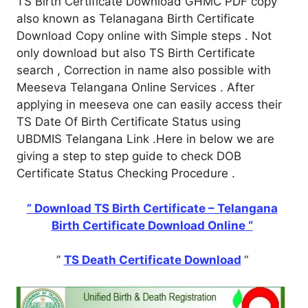
TS Birth Certificate Download GHMC PDF copy
also known as Telanagana Birth Certificate
Download Copy online with Simple steps . Not
only download but also TS Birth Certificate
search , Correction in name also possible with
Meeseva Telangana Online Services . After
applying in meeseva one can easily access their
TS Date Of Birth Certificate Status using
UBDMIS Telangana Link .Here in below we are
giving a step to step guide to check DOB
Certificate Status Checking Procedure .
” Download TS Birth Certificate – Telangana
Birth Certificate Download Online “
”
TS Death Certificate Download
“