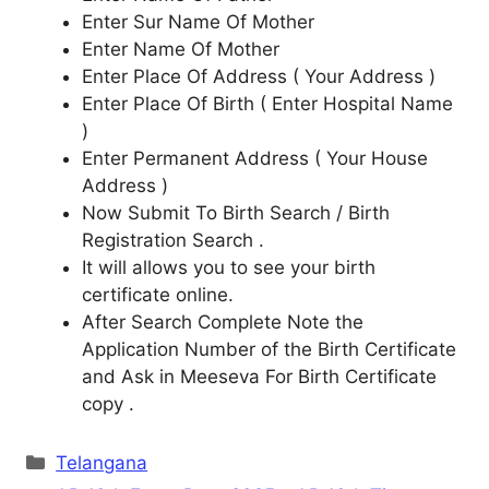
Enter Sur Name Of Mother
Enter Name Of Mother
Enter Place Of Address ( Your Address )
Enter Place Of Birth ( Enter Hospital Name
)
Enter Permanent Address ( Your House
Address )
Now Submit To Birth Search / Birth
Registration Search .
It will allows you to see your birth
certificate online.
After Search Complete Note the
Application Number of the Birth Certificate
and Ask in Meeseva For Birth Certificate
copy .
Categories
Telangana