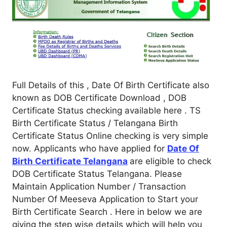
Full Details of this , Date Of Birth Certificate also
known as DOB Certificate Download , DOB
Certificate Status checking available here . TS
Birth Certificate Status / Telangana Birth
Certificate Status Online checking is very simple
now. Applicants who have applied for
Date Of
Birth Certificate Telangana
are eligible to check
DOB Certificate Status Telangana. Please
Maintain Application Number / Transaction
Number Of Meeseva Application to Start your
Birth Certificate Search . Here in below we are
giving the step wise details which will help you