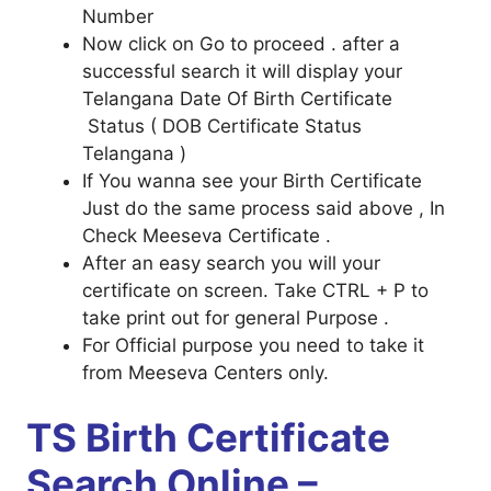
Number
Now click on Go to proceed . after a
successful search it will display your
Telangana Date Of Birth Certificate
Status ( DOB Certificate Status
Telangana )
If You wanna see your Birth Certificate
Just do the same process said above , In
Check Meeseva Certificate .
After an easy search you will your
certificate on screen. Take CTRL + P to
take print out for general Purpose .
For Official purpose you need to take it
from Meeseva Centers only.
TS Birth Certificate
Search Online –