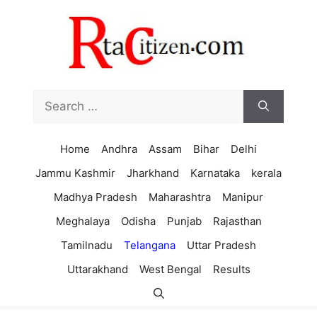
Skip
to
content
Search
for:
Home
Andhra
Assam
Bihar
Delhi
Jammu Kashmir
Jharkhand
Karnataka
kerala
Madhya Pradesh
Maharashtra
Manipur
Meghalaya
Odisha
Punjab
Rajasthan
Tamilnadu
Telangana
Uttar Pradesh
Uttarakhand
West Bengal
Results