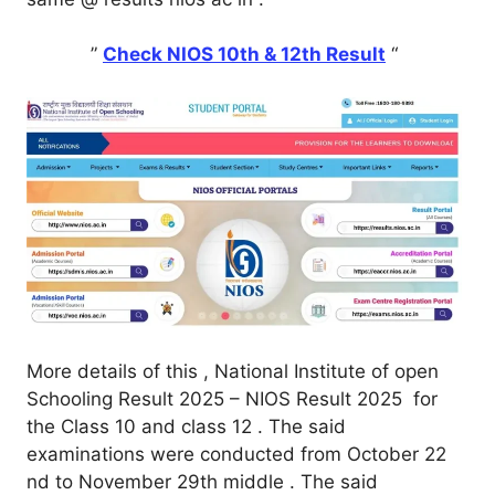
”
Check NIOS 10th & 12th Result
“
More details of this , National Institute of open
Schooling Result 2025 – NIOS Result 2025 for
the Class 10 and class 12 . The said
examinations were conducted from October 22
nd to November 29th middle . The said