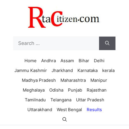
Skip
to
content
Search
for:
Home
Andhra
Assam
Bihar
Delhi
Jammu Kashmir
Jharkhand
Karnataka
kerala
Madhya Pradesh
Maharashtra
Manipur
Meghalaya
Odisha
Punjab
Rajasthan
Tamilnadu
Telangana
Uttar Pradesh
Uttarakhand
West Bengal
Results