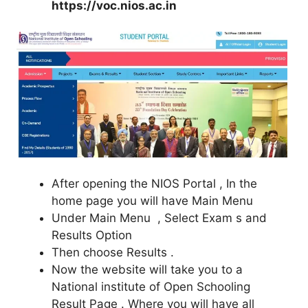
https://voc.nios.ac.in
After opening the NIOS Portal , In the
home page you will have Main Menu
Under Main Menu , Select Exam s and
Results Option
Then choose Results .
Now the website will take you to a
National institute of Open Schooling
Result Page . Where you will have all