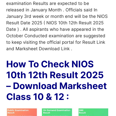
examination Results are expected to be
released in January Month . Officials said In
January 3rd week or month end will be the NIOS
Result Date 2025 ( NIOS 10th 12th Result 2025
Date ) . All aspirants who have appeared in the
October Conducted examination are suggested
to keep visiting the official portal for Result Link
and Marksheet Download Link .
How To Check NIOS
10th 12th Result 2025
– Download Marksheet
Class 10 & 12 :