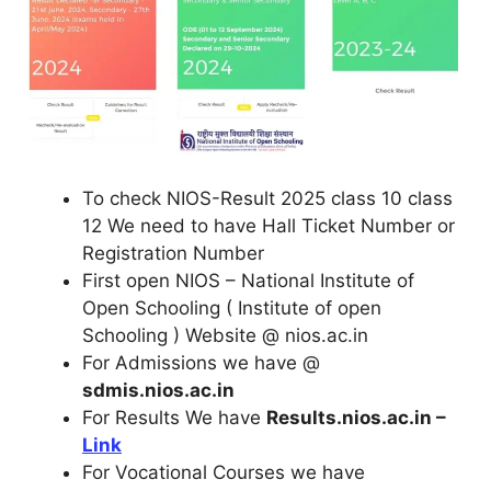
To check NIOS-Result 2025 class 10 class
12 We need to have Hall Ticket Number or
Registration Number
First open NIOS – National Institute of
Open Schooling ( Institute of open
Schooling ) Website @ nios.ac.in
For Admissions we have @
sdmis.nios.ac.in
For Results We have
Results.nios.ac.in –
Link
For Vocational Courses we have