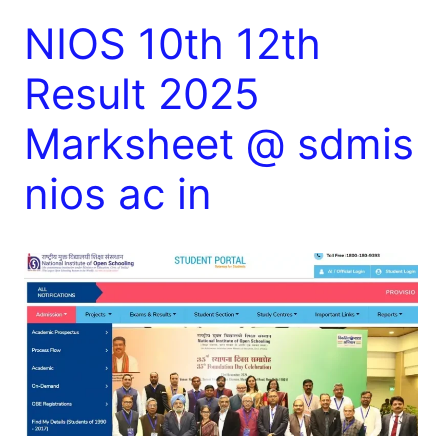
NIOS 10th 12th
Result 2025
Marksheet @ sdmis
nios ac in