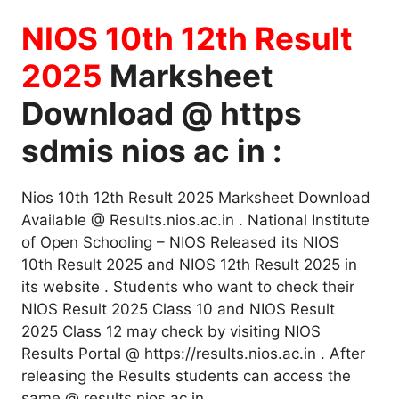
NIOS 10th 12th Result
2025
Marksheet
Download @ https
sdmis nios ac in :
Nios 10th 12th Result 2025 Marksheet Download
Available @ Results.nios.ac.in . National Institute
of Open Schooling – NIOS Released its NIOS
10th Result 2025 and NIOS 12th Result 2025 in
its website . Students who want to check their
NIOS Result 2025 Class 10 and NIOS Result
2025 Class 12 may check by visiting NIOS
Results Portal @ https://results.nios.ac.in . After
releasing the Results students can access the
same @ results nios ac in .