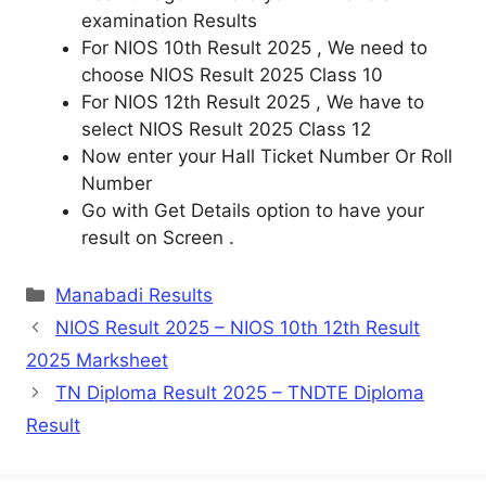
examination Results
For NIOS 10th Result 2025 , We need to
choose NIOS Result 2025 Class 10
For NIOS 12th Result 2025 , We have to
select NIOS Result 2025 Class 12
Now enter your Hall Ticket Number Or Roll
Number
Go with Get Details option to have your
result on Screen .
Categories
Manabadi Results
NIOS Result 2025 – NIOS 10th 12th Result
2025 Marksheet
TN Diploma Result 2025 – TNDTE Diploma
Result