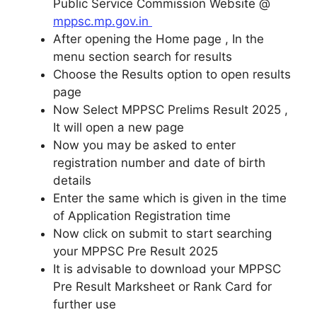
Public Service Commission Website @
mppsc.mp.gov.in
After opening the Home page , In the
menu section search for results
Choose the Results option to open results
page
Now Select MPPSC Prelims Result 2025 ,
It will open a new page
Now you may be asked to enter
registration number and date of birth
details
Enter the same which is given in the time
of Application Registration time
Now click on submit to start searching
your MPPSC Pre Result 2025
It is advisable to download your MPPSC
Pre Result Marksheet or Rank Card for
further use