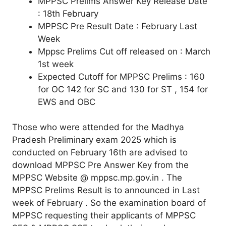
MPPSC Prelims Answer Key Release Date
: 18th February
MPPSC Pre Result Date : February Last
Week
Mppsc Prelims Cut off released on : March
1st week
Expected Cutoff for MPPSC Prelims : 160
for OC 142 for SC and 130 for ST , 154 for
EWS and OBC
Those who were attended for the Madhya
Pradesh Preliminary exam 2025 which is
conducted on February 16th are advised to
download MPPSC Pre Answer Key from the
MPPSC Website @ mppsc.mp.gov.in . The
MPPSC Prelims Result is to announced in Last
week of February . So the examination board of
MPPSC requesting their applicants of MPPSC