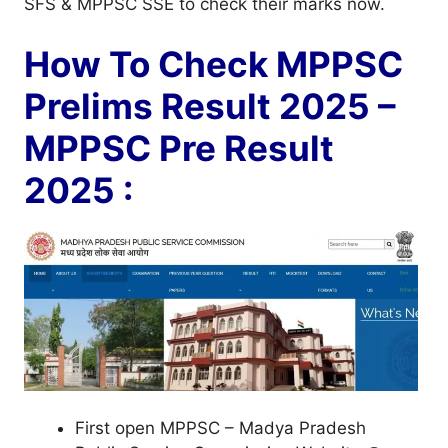
SFS & MPPSC SSE to check their marks now.
How To Check MPPSC
Prelims Result 2025 –
MPPSC Pre Result
2025 :
First open MPPSC – Madya Pradesh