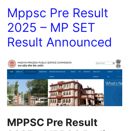
Mppsc Pre Result
2025 – MP SET
Result Announced
MPPSC Pre Result