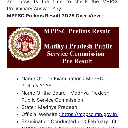
and now its the time to check the MPPSC
Preliminary Answer Key .
MPPSC Prelims Result 2025 Over View :
Name Of The Examination : MPPSC
Prelims 2025
Name Of the Board : Madhya Pradesh
Public Service Commission
State : Madhya Pradesh
Official Website :
https://mppsc.mp.gov.in
Examination Conducted on : February 16th