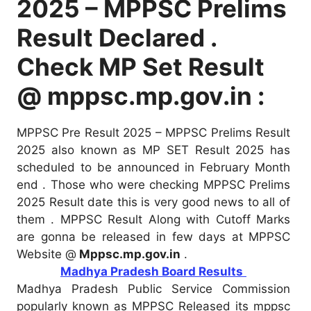
2025 – MPPSC Prelims
Result Declared .
Check MP Set Result
@ mppsc.mp.gov.in :
MPPSC Pre Result 2025 – MPPSC Prelims Result
2025 also known as MP SET Result 2025 has
scheduled to be announced in February Month
end . Those who were checking MPPSC Prelims
2025 Result date this is very good news to all of
them . MPPSC Result Along with Cutoff Marks
are gonna be released in few days at MPPSC
Website @
Mppsc.mp.gov.in
.
Madhya Pradesh Board Results
Madhya Pradesh Public Service Commission
popularly known as MPPSC Released its mppsc