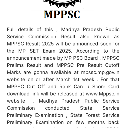
Full details of this , Madhya Pradesh Public
Service Commission Result also known as
MPPSC Result 2025 will be announced soon for
the MP SET Exam 2025. According to the
announcement made by MP PSC Board , MPPSC
Prelims Result and MPPSC Pre Result Cutoff
Marks are gonna available at mpssc.mp.gov.in
website on or after March 1st week . For that
MPPSC Cut Off and Rank Card / Score Card
download link will be released at www.Mppsc.in
website . Madhya Pradesh Public Service
Commission conducted State Service
Preliminary Examination , State Forest Service
Preliminary Examination on few months back