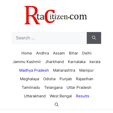
Skip
to
content
Search
for:
Home
Andhra
Assam
Bihar
Delhi
Jammu Kashmir
Jharkhand
Karnataka
kerala
Madhya Pradesh
Maharashtra
Manipur
Meghalaya
Odisha
Punjab
Rajasthan
Tamilnadu
Telangana
Uttar Pradesh
Uttarakhand
West Bengal
Results