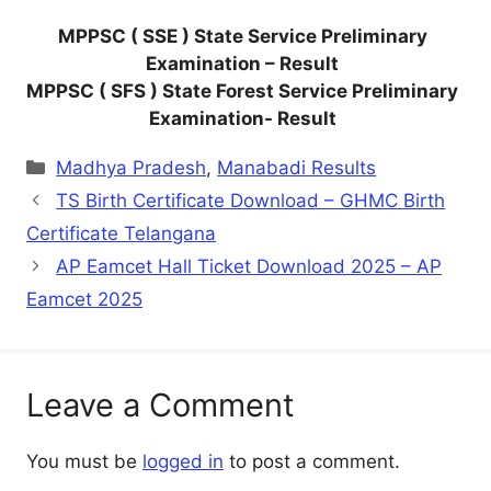
MPPSC ( SSE ) State Service Preliminary
Examination – Result
MPPSC ( SFS ) State Forest Service Preliminary
Examination- Result
Categories
Madhya Pradesh
,
Manabadi Results
TS Birth Certificate Download – GHMC Birth
Certificate Telangana
AP Eamcet Hall Ticket Download 2025 – AP
Eamcet 2025
Leave a Comment
You must be
logged in
to post a comment.