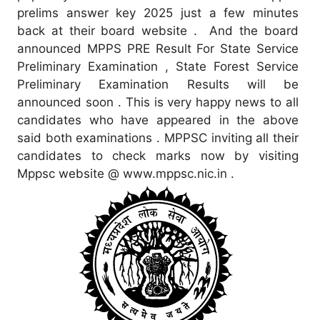
prelims answer key 2025 just a few minutes
back at their board website . And the board
announced MPPS PRE Result For State Service
Preliminary Examination , State Forest Service
Preliminary Examination Results will be
announced soon . This is very happy news to all
candidates who have appeared in the above
said both examinations . MPPSC inviting all their
candidates to check marks now by visiting
Mppsc website @ www.mppsc.nic.in .