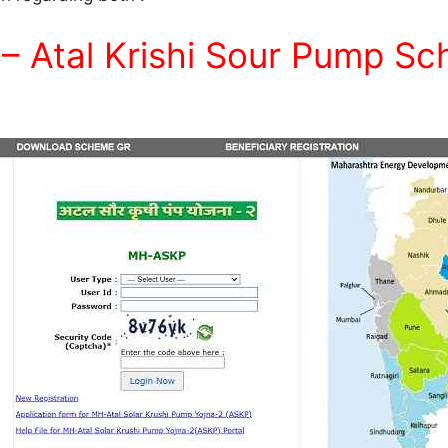
– Atal Krishi Sour Pump S