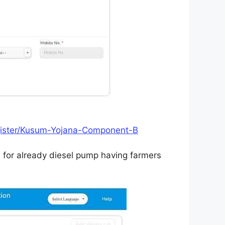
egister/Kusum-Yojana-Component-B
d for already diesel pump having farmers