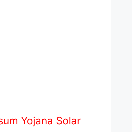
sum Yojana Solar