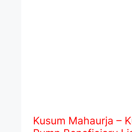
Kusum Mahaurja – K