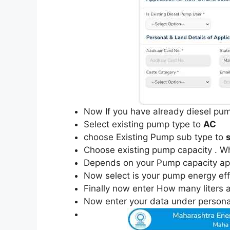
Now If you have already diesel pum
Select existing pump type to
AC
choose Existing Pump sub type to
Choose existing pump capacity . Whi
Depends on your Pump capacity appl
Now select is your pump energy effic
Finally now enter How many liters a
Now enter your data under personal