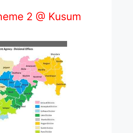
cheme 2 @ Kusum