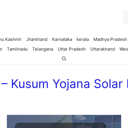
Se
fo
u Kashmir
Jharkhand
Karnataka
kerala
Madhya Pradesh
n
Tamilnadu
Telangana
Uttar Pradesh
Uttarakhand
Wes
– Kusum Yojana Solar