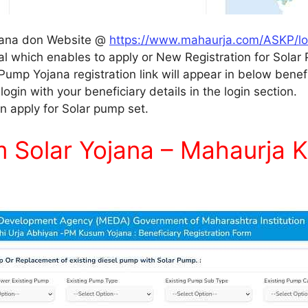
ojana don Website @
https://www.mahaurja.com/ASKP/lo
l which enables to apply or New Registration for Sola
 Pump Yojana registration link will appear in below benefi
ogin with your beneficiary details in the login section.
n apply for Solar pump set.
Solar Yojana – Mahaurja K