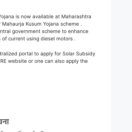
ojana is now available at Maharashtra
er Mahaurja Kusum Yojana scheme .
al government scheme to enhance
of current using diesel motors .
alized portal to apply for Solar Subsidy
RE website or one can also apply the