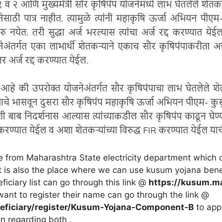
 from Maharashtra State electricity department which 
 It is also the place where we can use kusum yojana ben
iciary list can go through this link @
https://kusum.m
want to register their name can go through the link @
eficiary/register/Kusum-Yojana-Component-B
to app
on regarding both .