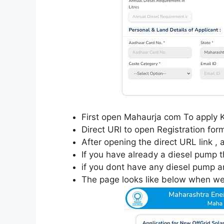
First open Mahaurja com To apply 
Direct URl to open Registration for
After opening the direct URL link ,
If you have already a diesel pump t
if you dont have any diesel pump a
The page looks like below when we 