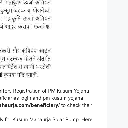
offers Registration of PM Kusum Yojana
eficiaries login and pm kusum yojana
ahaurja.com/beneficiary/
to check their
ly for Kusum Mahaurja Solar Pump .Here