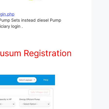
gin.php
r Pump Sets instead diesel Pump
ciary login .
usum Registration