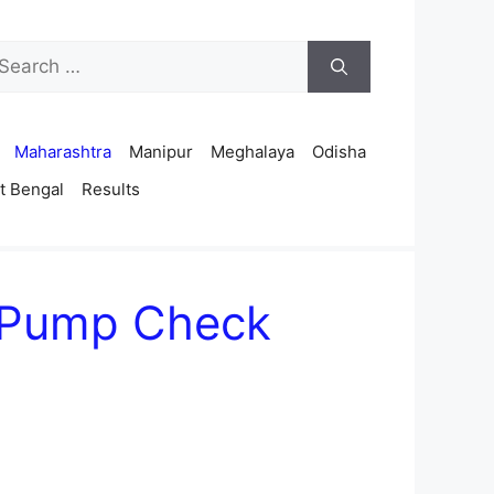
arch
r:
Maharashtra
Manipur
Meghalaya
Odisha
t Bengal
Results
 Pump Check