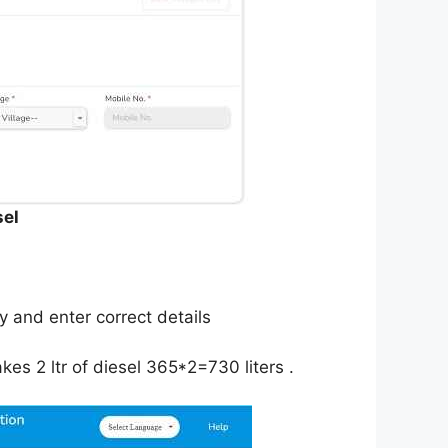
sel
 and enter correct details
es 2 ltr of diesel 365*2=730 liters .