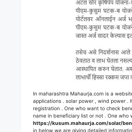
In maharashtra Mahaurja.com is a website
applications . solar power , wind power .
registration . One who want to check benef
name in beneficiary list or not . One who 
https://kusum.mahaurja.com/solar/ben
in below we are giving detailed informati