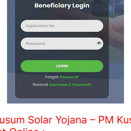
usum Solar Yojana – PM Ku