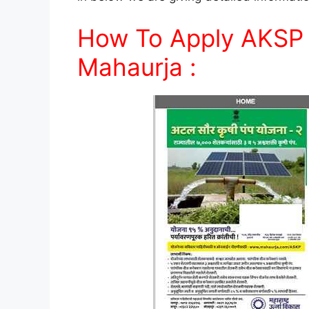
How To Apply AKSP 
Mahaurja :