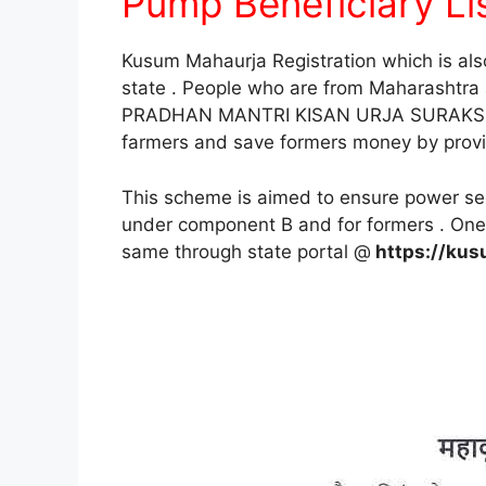
Pump Beneficiary Lis
Kusum Mahaurja Registration which is al
state . People who are from Maharashtra
PRADHAN MANTRI KISAN URJA SURAKSHA
farmers and save formers money by providi
This scheme is aimed to ensure power secu
under component B and for formers . One 
same through state portal @
https://kus