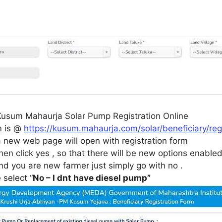
Kusum Mahaurja Solar Pump Registration Online
m is @
https://kusum.mahaurja.com/solar/beneficiary/r
 a new web page will open with registration form
hen click yes , so that there will be new options enable
nd you are new farmer just simply go with no .
select “
No – I dnt have diesel pump”