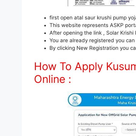
first open atal saur krushi pump y
This website represents ASKP porta
After opening the link , Solar Krishi
You are already registered you can l
By clicking New Registration you ca
How To Apply Kusum 
Online :