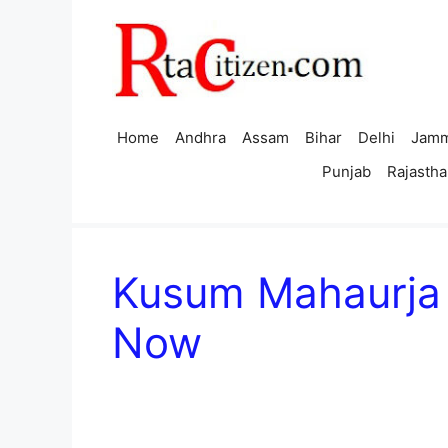
Skip
to
content
Home
Andhra
Assam
Bihar
Delhi
Jamm
Punjab
Rajastha
Kusum Mahaurja 
Now