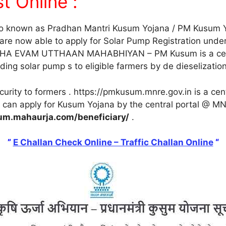
t Online :
so known as Pradhan Mantri Kusum Yojana / PM Kusum Y
 are now able to apply for Solar Pump Registration und
 EVAM UTTHAAN MAHABHIYAN – PM Kusum is a centr
ng solar pump s to eligible farmers by de dieselization 
rity to formers . https://pmkusum.mnre.gov.in is a centr
can apply for Kusum Yojana by the central portal @ MN
um.mahaurja.com/beneficiary/
.
”
E Challan Check Online – Traffic Challan Online
“