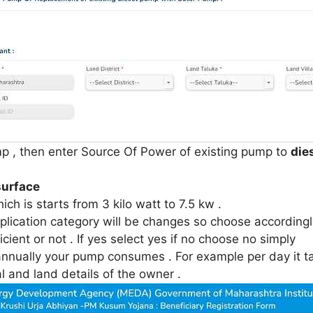
p , then enter Source Of Power of existing pump to
die
surface
ch is starts from 3 kilo watt to 7.5 kw .
ication category will be changes so choose accordingly
ient or not . If yes select yes if no choose no simply
nnually your pump consumes . For example per day it tak
 and land details of the owner .