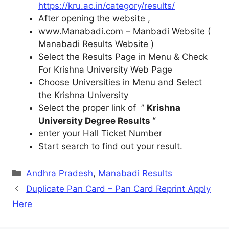
https://kru.ac.in/category/results/
After opening the website ,
www.Manabadi.com – Manbadi Website (
Manabadi Results Website )
Select the Results Page in Menu & Check
For Krishna University Web Page
Choose Universities in Menu and Select
the Krishna University
Select the proper link of ”
Krishna
University Degree Results “
enter your Hall Ticket Number
Start search to find out your result.
Categories
Andhra Pradesh
,
Manabadi Results
Duplicate Pan Card – Pan Card Reprint Apply
Here