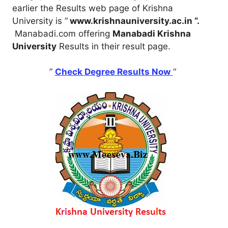
earlier the Results web page of Krishna
University is “
www.krishnauniversity.ac.in “.
Manabadi.com offering
Manabadi Krishna
University
Results in their result page.
”
Check Degree Results Now
“