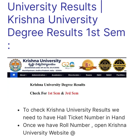
University Results |
Krishna University
Degree Results 1st Sem
:
To check Krishna University Results we
need to have Hall Ticket Number in Hand
Once we have Roll Number , open Krishna
University Website @