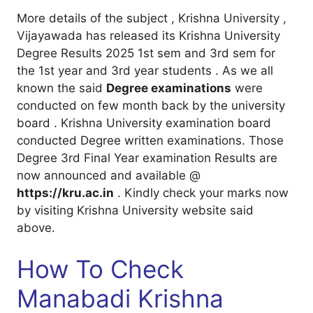
More details of the subject , Krishna University ,
Vijayawada has released its Krishna University
Degree Results 2025 1st sem and 3rd sem for
the 1st year and 3rd year students . As we all
known the said
Degree examinations
were
conducted on few month back by the university
board . Krishna University examination board
conducted Degree written examinations. Those
Degree 3rd Final Year examination Results are
now announced and available @
https://kru.ac.in
. Kindly check your marks now
by visiting Krishna University website said
above.
How To Check
Manabadi Krishna