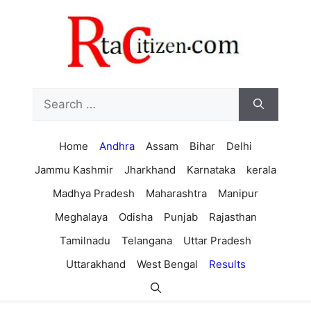
Skip
to
content
Search
for:
Home
Andhra
Assam
Bihar
Delhi
Jammu Kashmir
Jharkhand
Karnataka
kerala
Madhya Pradesh
Maharashtra
Manipur
Meghalaya
Odisha
Punjab
Rajasthan
Tamilnadu
Telangana
Uttar Pradesh
Uttarakhand
West Bengal
Results