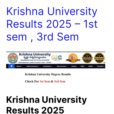
Krishna University
Results 2025 – 1st
sem , 3rd Sem
Krishna University
Results 2025