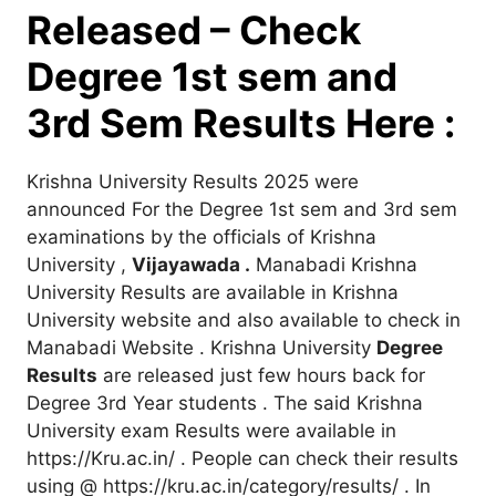
Released – Check
Degree 1st sem and
3rd Sem Results Here :
Krishna University Results 2025 were
announced For the Degree 1st sem and 3rd sem
examinations by the officials of Krishna
University ,
Vijayawada .
Manabadi Krishna
University Results are available in Krishna
University website and also available to check in
Manabadi Website . Krishna University
Degree
Results
are released just few hours back for
Degree 3rd Year students . The said Krishna
University exam Results were available in
https://Kru.ac.in/ . People can check their results
using @ https://kru.ac.in/category/results/ . In