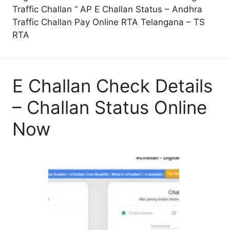
Traffic Challan “ AP E Challan Status – Andhra
Traffic Challan Pay Online RTA Telangana – TS
RTA
E Challan Check Details
– Challan Status Online
Now