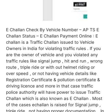
E Challan Check By Vehicle Number – AP TS E
Challan Status – E Challan Payment Online : E
challan is a Traffic Challan issued to Vehicle
Owners in India for violating traffic rules . If you
are the owner of vehicle and you violated any
traffic rules like signal jump , hit and run , wrong
route , triple ride or with out helmet riding or
over speed , or not having vehicle details like
Registration Certificate & pollution certificate &
driving licence and more in that case traffic
police authority will have power to issue Traffic
Challan which is also known as E Challan . Most
of the cases echallan is raised for Signal jump ,
triple ride , not having proper documentation . In