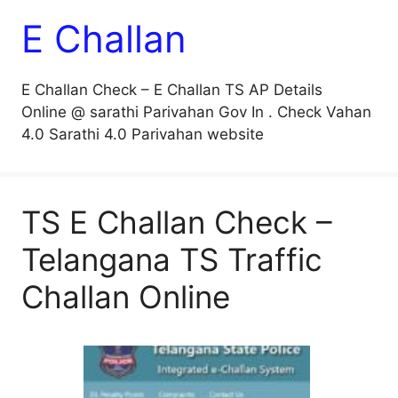
E Challan
E Challan Check – E Challan TS AP Details
Online @ sarathi Parivahan Gov In . Check Vahan
4.0 Sarathi 4.0 Parivahan website
TS E Challan Check –
Telangana TS Traffic
Challan Online