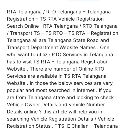
RTA Telangana / RTO Telangana – Telangana
Registration – TS RTA Vehicle Registration
Search Online : RTA Telangana / RTO Telangana
/ Transport TS – TS RTO – TS RTA – Registration
Telangana all are Telangana State Road and
Transport Department Website Names . One
who want to utilize RTO Services in Telangana
has to visit TS RTA – Telangana Registration
Website . There are number of Online RTO
Services are available in TS RTA Telangana
Website . In those the below services are very
popular and most searched in internet . If you
are from Telangana state and looking to check
Vehicle Owner Details and vehicle Number
Details online ? this article will help you in
searching Vehicle Registration Details / Vehicle
Registration Status . ” TS E Challan – Telangana