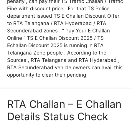
penalty , can pay their TS Traffic Challan / Traffic
Fine with discount price . For that TS Police
department issued TS E Challan Discount Offer
to RTA Telangana / RTA Hyderabad / RTA
Secunderabad zones . “ Pay Your E Challan
Online “ TS E Challan Discount 2025 / TS
Echallan Discount 2025 is running In RTA
Telangana Zone people . According to the
Sources , RTA Telangana and RTA Hyderabad ,
RTA Secunderabad vehicle owners can avail this
opportunity to clear their pending
RTA Challan – E Challan
Details Status Check