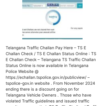
Telangana Traffic Challan Pay Here – TS E
Challan Check / TS E Challan Status Online : TS
E Challan Check – Telangana TS Traffic Challan
Status Online is now available in Telangana
Police Website @
https://echallan.tspolice.gov.in/publicview/ –
tspolice-gov.in website . From November 2024
ending there is a discount going on for
Telangana Vehicle Owners . Those who have
violated Traffic guidelines and issued traffic