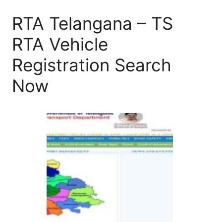
RTA Telangana – TS
RTA Vehicle
Registration Search
Now