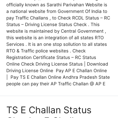
officially known as Sarathi Parivahan Website is
a national website from Government Of India to
pay Traffic Challans , to Check RCDL Status – RC
Status – Driving License Status Check . This
website is maintained by Central Government ,
this website is an integration of all states RTO
Services . It is an one stop sollution to all states
RTO & Traffic police websites . Check
Registration Certificate Status – RC Status
Online Check Driving License Status | Download
Driving License Online Pay AP E Challan Online
| Pay TS E Challan Online Andhra Pradesh State
people can pay their AP Traffic Challan @ AP E
TS E Challan Status