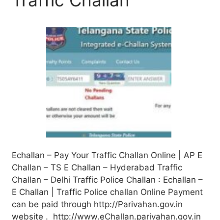
Echallan – Pay Your Traffic Challan Online | AP E
Challan – TS E Challan – Hyderabad Traffic
Challan – Delhi Traffic Police Challan : Echallan –
E Challan | Traffic Police challan Online Payment
can be paid through http://Parivahan.gov.in
website . http://www.eChallan.parivahan.gov.in