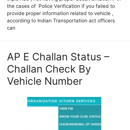
the cases of Police Verification if you failed to
provide proper information related to vehicle ,
according to Indian Transportation act officers
can
AP E Challan Status –
Challan Check By
Vehicle Number