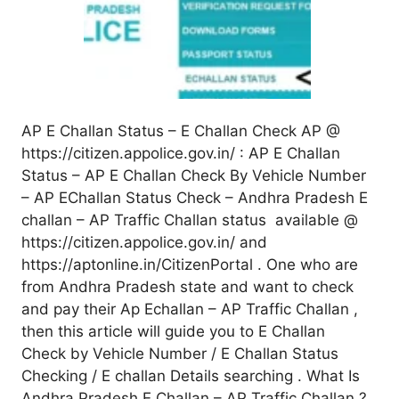
AP E Challan Status – E Challan Check AP @
https://citizen.appolice.gov.in/ : AP E Challan
Status – AP E Challan Check By Vehicle Number
– AP EChallan Status Check – Andhra Pradesh E
challan – AP Traffic Challan status available @
https://citizen.appolice.gov.in/ and
https://aptonline.in/CitizenPortal . One who are
from Andhra Pradesh state and want to check
and pay their Ap Echallan – AP Traffic Challan ,
then this article will guide you to E Challan
Check by Vehicle Number / E Challan Status
Checking / E challan Details searching . What Is
Andhra Pradesh E Challan – AP Traffic Challan ?