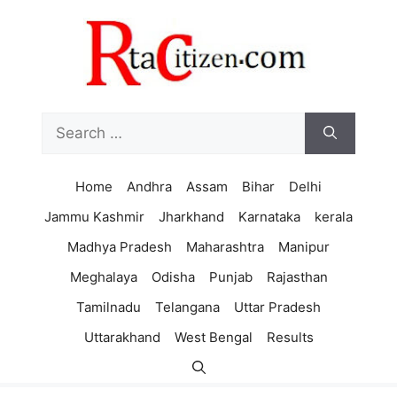
Skip
to
content
Search
for:
Home
Andhra
Assam
Bihar
Delhi
Jammu Kashmir
Jharkhand
Karnataka
kerala
Madhya Pradesh
Maharashtra
Manipur
Meghalaya
Odisha
Punjab
Rajasthan
Tamilnadu
Telangana
Uttar Pradesh
Uttarakhand
West Bengal
Results