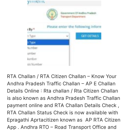
RTA Challan / RTA Citizen Challan – Know Your
Andhra Pradesh Traffic Challan – AP E Challan
Details Online : Rta challan / Rta Citizen Challan
is also known as Andhra Pradesh Traffic Challan
payment online and RTA Challan Details Check ,
RTA Challan Status Check is now available with
Epragathi Aprtacitizen known as AP RTA Citizen
App . Andhra RTO – Road Transport Office and