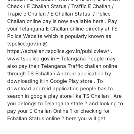
Check / E Challan Status / Traffic E Challan /
Trapic e Challan / E Challan Status / Police
Challan online pay is now available here . Pay
your Telangana E Challan online directly at TS
Police Website which is popularly known as
tspolice.gov.in @
https://echallan.tspolice.gov.in/publicview/ .
www.tspolice.gov.in – Telangana People may
also pay their Telangana Traffic challan online
through TS Echallan Android application by
downloading it in Google Play store . To
download android application people has to
search in google play store like TS Challan . Are
you belongs to Telangana state ? and looking to
pay your E Challan Online ? or checking for
Echallan Status online ? here you will get