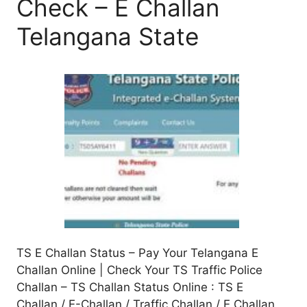
Check – E Challan
Telangana State
TS E Challan Status – Pay Your Telangana E
Challan Online | Check Your TS Traffic Police
Challan – TS Challan Status Online : TS E
Challan / E-Challan / Traffic Challan / E Challan