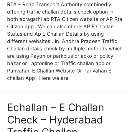
RTA – Road Transport Authority combinedly
offering traffic challan details check option in
both epragathi ap RTA Citizen website or AP Rta
Citizen app . We can also check AP E Challan
Status and Ap E Challan Details by using
different websites . In Andhra Pradesh Traffic
Challan details check by multiple methods which
are using Paytm or parkplus or acko or policy
bazar or aptonline or Traffic challan app or
Parivahan E Challan Website Or Parivahan E
challan App . Here we are
Echallan – E Challan
Check – Hyderabad
Traffic Challan