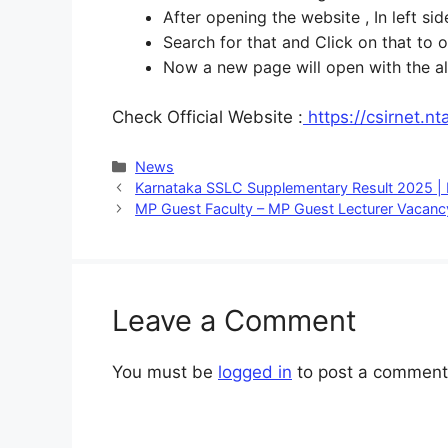
After opening the website , In left 
Search for that and Click on that to 
Now a new page will open with the all
Check Official Website :
https://csirnet.nta
Categories
News
Karnataka SSLC Supplementary Result 2025 |
MP Guest Faculty – MP Guest Lecturer Vacan
Leave a Comment
You must be
logged in
to post a comment