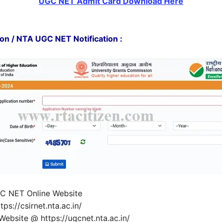
UGC NET Admit Card Download Here
n / NTA UGC NET Notification :
UGC NET Online Website
s://csirnet.nta.ac.in/
ebsite @ https://ugcnet.nta.ac.in/