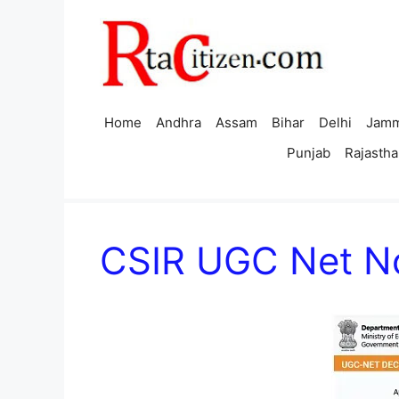
Skip
to
content
Home
Andhra
Assam
Bihar
Delhi
Jamm
Punjab
Rajastha
CSIR UGC Net No