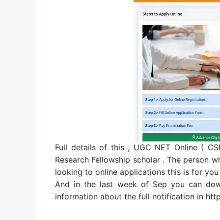
Full details of this , UGC NET Online ( 
Research Fellowship scholar . The person who
looking to online applications this is for you
And in the last week of Sep you can dow
information about the full notification in http