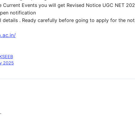
side Current Events you will get Revised Notice UGC NET 20
open notification
 details . Ready carefully before going to apply for the no
.ac.in/
 KSEEB
cy 2025
.