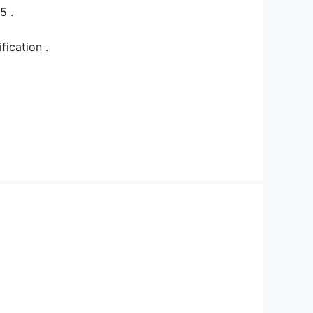
25 .
tification .