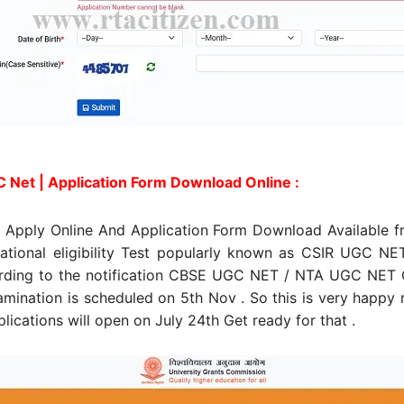
 Net | Application Form Download Online :
Apply Online And Application Form Download Available fr
tional eligibility Test popularly known as CSIR UGC NE
rding to the notification CBSE UGC NET / NTA UGC NET O
xamination is scheduled on 5th Nov . So this is very happy
lications will open on July 24th Get ready for that .