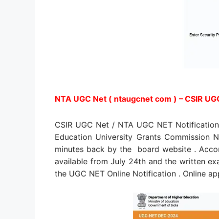
NTA UGC Net ( ntaugcnet com ) – CSIR UGC
CSIR UGC Net / NTA UGC NET Notification 
Education University Grants Commission Na
minutes back by the board website . Acco
available from July 24th and the written e
the UGC NET Online Notification . Online app