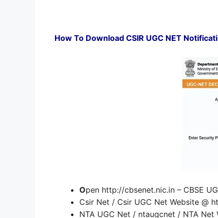
How To Download CSIR UGC NET Notificatio
O
pen http://cbsenet.nic.in – CBSE 
Csir Net / Csir UGC Net Website @ http
NTA UGC Net / ntaugcnet / NTA Net W