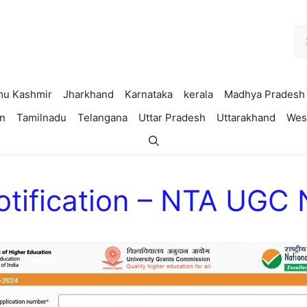
Se
fo
u Kashmir
Jharkhand
Karnataka
kerala
Madhya Pradesh
n
Tamilnadu
Telangana
Uttar Pradesh
Uttarakhand
Wes
tification – NTA UGC