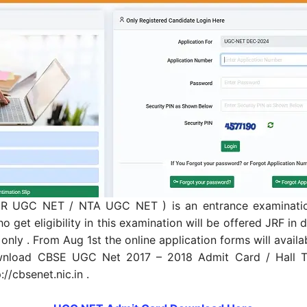
CSIR UGC NET / NTA UGC NET ) is an entrance examination
 get eligibility in this examination will be offered JRF i
 only . From Aug 1st the online application forms will availabl
nload CBSE UGC Net 2017 – 2018 Admit Card / Hall Tic
://cbsenet.nic.in .