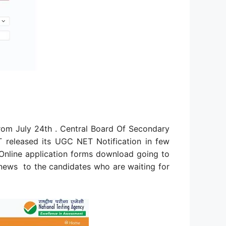
om July 24th . Central Board Of Secondary
T released its UGC NET Notification in few
nline application forms download going to
 news to the candidates who are waiting for