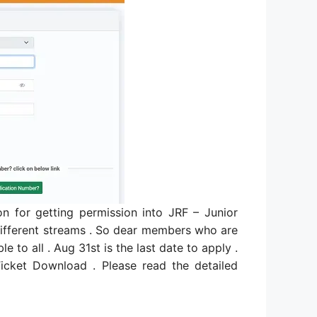
 for getting permission into JRF – Junior
n different streams . So dear members who are
e to all . Aug 31st is the last date to apply .
ket Download . Please read the detailed