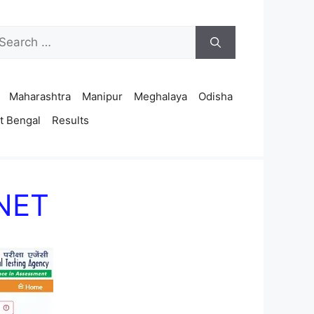
arch
r:
Maharashtra
Manipur
Meghalaya
Odisha
t Bengal
Results
 NET