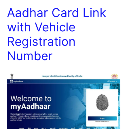
Aadhar Card Link
with Vehicle
Registration
Number