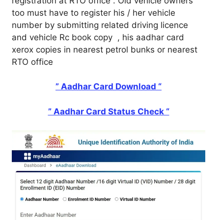
registration at RTO office . Old vehicle owners
too must have to register his / her vehicle
number by submitting related driving licence
and vehicle Rc book copy , his aadhar card
xerox copies in nearest petrol bunks or nearest
RTO office
” Aadhar Card Download “
” Aadhar Card Status Check “