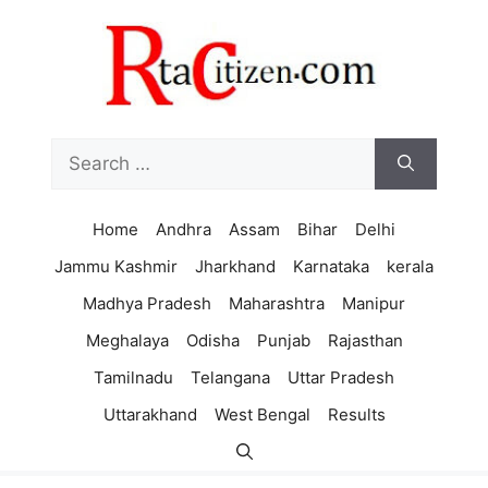
Skip
to
content
Search
for:
Home
Andhra
Assam
Bihar
Delhi
Jammu Kashmir
Jharkhand
Karnataka
kerala
Madhya Pradesh
Maharashtra
Manipur
Meghalaya
Odisha
Punjab
Rajasthan
Tamilnadu
Telangana
Uttar Pradesh
Uttarakhand
West Bengal
Results