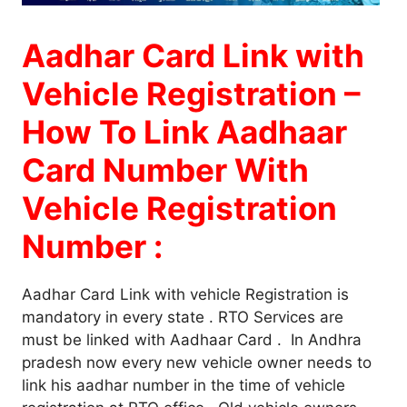
Aadhar Card Link with
Vehicle Registration –
How To Link Aadhaar
Card Number With
Vehicle Registration
Number :
Aadhar Card Link with vehicle Registration is
mandatory in every state . RTO Services are
must be linked with Aadhaar Card . In Andhra
pradesh now every new vehicle owner needs to
link his aadhar number in the time of vehicle