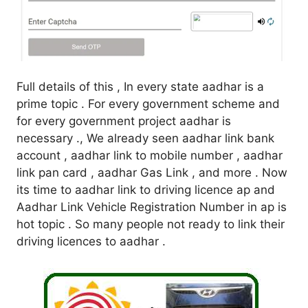
Full details of this , In every state aadhar is a
prime topic . For every government scheme and
for every government project aadhar is
necessary ., We already seen aadhar link bank
account , aadhar link to mobile number , aadhar
link pan card , aadhar Gas Link , and more . Now
its time to aadhar link to driving licence ap and
Aadhar Link Vehicle Registration Number in ap is
hot topic . So many people not ready to link their
driving licences to aadhar .