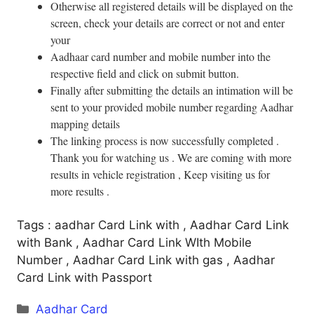
Otherwise all registered details will be displayed on the
screen, check your details are correct or not and enter
your
Aadhaar card number and mobile number into the
respective field and click on submit button.
Finally after submitting the details an intimation will be
sent to your provided mobile number regarding Aadhar
mapping details
The linking process is now successfully completed .
Thank you for watching us . We are coming with more
results in vehicle registration , Keep visiting us for
more results .
Tags : aadhar Card Link with , Aadhar Card Link
with Bank , Aadhar Card Link WIth Mobile
Number , Aadhar Card Link with gas , Aadhar
Card Link with Passport
Categories
Aadhar Card