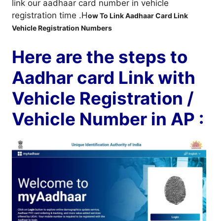
link our aadhaar card number in vehicle
registration time .H
ow To Link Aadhaar Card Link
Vehicle Registration Numbers
Here are the steps to
Aadhar card Link with
Vehicle Registration /
Vehicle Number in AP :