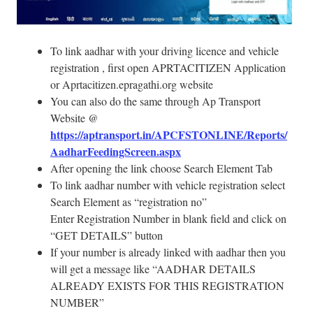
To link aadhar with your driving licence and vehicle
registration , first open APRTACITIZEN Application
or Aprtacitizen.epragathi.org website
You can also do the same through Ap Transport
Website @
https://aptransport.in/APCFSTONLINE/Reports/
AadharFeedingScreen.aspx
After opening the link choose Search Element Tab
To link aadhar number with vehicle registration select
Search Element as “registration no”
Enter Registration Number in blank field and click on
“GET DETAILS” button
If your number is already linked with aadhar then you
will get a message like “AADHAR DETAILS
ALREADY EXISTS FOR THIS REGISTRATION
NUMBER”