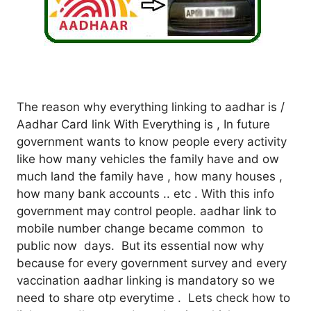
The reason why everything linking to aadhar is /
Aadhar Card link With Everything is , In future
government wants to know people every activity
like how many vehicles the family have and ow
much land the family have , how many houses ,
how many bank accounts .. etc . With this info
government may control people. aadhar link to
mobile number change became common to
public now days. But its essential now why
because for every government survey and every
vaccination aadhar linking is mandatory so we
need to share otp everytime . Lets check how to