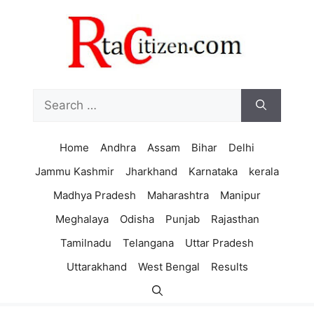
Skip
to
content
Search
for:
Home
Andhra
Assam
Bihar
Delhi
Jammu Kashmir
Jharkhand
Karnataka
kerala
Madhya Pradesh
Maharashtra
Manipur
Meghalaya
Odisha
Punjab
Rajasthan
Tamilnadu
Telangana
Uttar Pradesh
Uttarakhand
West Bengal
Results