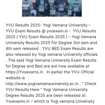
YVU Results 2025- Yogi Vemana University –
YVU Exam Results @ yvuexam.in : YVU Results
2025 ( YVU Exam Results 2025 ) – Yogi Vemana
University Results 2025 For Degree 3rd sem and
4th sem released . YVU BED Exam Results are
also released by Yogi vemana University officials
. The said Yogi Vemana University Exam Results
for Degree and Bed are are now available at
https://Yvuexams.in . In earlier the YVU Official
website is
http://www.yogivemanauniversity.ac.in . ” Check
YVU Results Here “ Yogi Vemana University
Degree Results 2025 are been released at
Yvuexams.in – which is Yogi vemana University