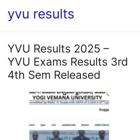
yvu results
YVU Results 2025 –
YVU Exams Results 3rd
4th Sem Released