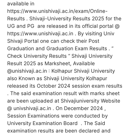
available in
https://www.unishivaji.ac.in/exam/Online-
Results . Shivaji-University Results 2025 for the
UG and PG are released in its official portal @
https://www.unishivaji.ac.in . By visiting Univ
Shivaji Portal one can check their Post
Graduation and Graduation Exam Results . ”
Check University Results “ Shivaji University
Result 2025 as Marksheet, Available
@unishivaji.ac.in : Kolhapur Shivaji University
also Known as Shivaji University Kolhapur
released its October 2024 session exam results
. The said examination result with marks sheet
are been uploaded at Shivajiuniversity Website
@ univshivaji.ac.in . On December 2024 ,
Session Examinations were conducted by
University Examination Board . The Said
examination results are been declared and