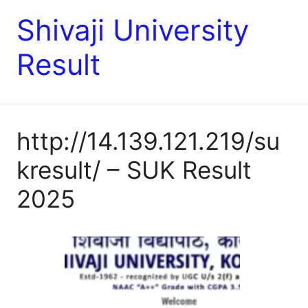
Shivaji University
Result
http://14.139.121.219/su
kresult/ – SUK Result
2025