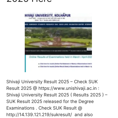
Shivaji University Result 2025 – Check SUK
Result 2025 @ https://www.unishivaji.ac.in :
Shivaji University Result 2025 ( Results 2025 ) –
SUK Result 2025 released for the Degree
Examinations . Check SUK Result @
http://14.139.121.219/sukresult/ and also