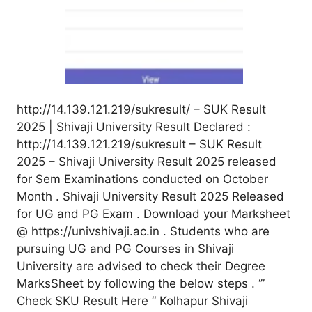
http://14.139.121.219/sukresult/ – SUK Result
2025 | Shivaji University Result Declared :
http://14.139.121.219/sukresult – SUK Result
2025 – Shivaji University Result 2025 released
for Sem Examinations conducted on October
Month . Shivaji University Result 2025 Released
for UG and PG Exam . Download your Marksheet
@ https://univshivaji.ac.in . Students who are
pursuing UG and PG Courses in Shivaji
University are advised to check their Degree
MarksSheet by following the below steps . ‘”
Check SKU Result Here “ Kolhapur Shivaji