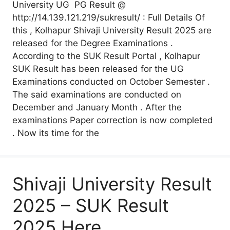
University UG PG Result @
http://14.139.121.219/sukresult/ : Full Details Of
this , Kolhapur Shivaji University Result 2025 are
released for the Degree Examinations .
According to the SUK Result Portal , Kolhapur
SUK Result has been released for the UG
Examinations conducted on October Semester .
The said examinations are conducted on
December and January Month . After the
examinations Paper correction is now completed
. Now its time for the
Shivaji University Result
2025 – SUK Result
2025 Here