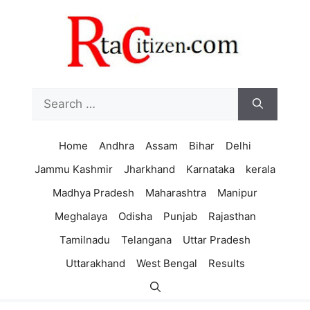
Skip
to
content
Search
for:
Home
Andhra
Assam
Bihar
Delhi
Jammu Kashmir
Jharkhand
Karnataka
kerala
Madhya Pradesh
Maharashtra
Manipur
Meghalaya
Odisha
Punjab
Rajasthan
Tamilnadu
Telangana
Uttar Pradesh
Uttarakhand
West Bengal
Results