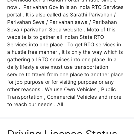
now . Parivahan Gov In is an India RTO Services
portal . It is also called as Sarathi Parivahan /
Parivahan Seva / Parivahan sewa / Paribahan
Seva / parivahan Seba website . Moto of this
website is to gather all indian State RTO
Services into one place . To get RTO services in
a hustle free manner , It is only the way which is
gathering all RTO services into one place. In a
daily lifestyle one must use transportation
service to travel from one place to another place
for job purpose or for visiting purpose or any
other reasons . We use Own Vehicles , Public
Transportation , Commercial Vehicles and more
to reach our needs . All
Driving Licence Status