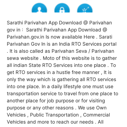
Sarathi Parivahan App Download @ Parivahan
gov in : Sarathi Parivahan App Download @
Parivahan.gov.in Is now available Here . Sarati
Parivahan Gov In is an India RTO Services portal
. It is also called as Parivahan Seva / Parivahan
sewa website . Moto of this website is to gather
all indian State RTO Services into one place . To
get RTO services in a hustle free manner , It is
only the way which is gathering all RTO services
into one place. In a daily lifestyle one must use
transportation service to travel from one place to
another place for job purpose or for visiting
purpose or any other reasons . We use Own
Vehicles , Public Transportation , Commercial
Vehicles and more to reach our needs . All