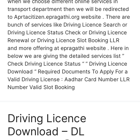
when we choose different online services in
transport department then we will be redirected
to Aprtacitizen.epragathi.org website . There are
bunch of services like Driving Licence Search or
Driving Licence Status Check or Driving Licence
Renewal or Driving Licence Slot Booking LLR
and more offering at epragathi website . Here in
below we are giving the detailed services list ”
Check Driving Licence Status “ ” Driving Licence
Download “ Required Documents To Apply For a
Valid Driving License : Aadhar Card Number LLR
Number Valid Slot Booking
Driving Licence
Download – DL