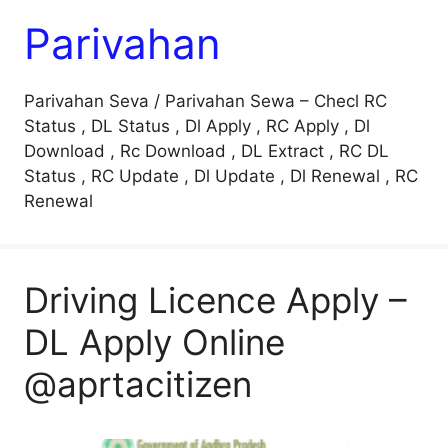
Parivahan
Parivahan Seva / Parivahan Sewa – Checl RC
Status , DL Status , Dl Apply , RC Apply , Dl
Download , Rc Download , DL Extract , RC DL
Status , RC Update , Dl Update , Dl Renewal , RC
Renewal
Driving Licence Apply –
DL Apply Online
@aprtacitizen