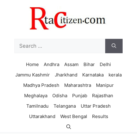
Skip
to
content
Search
for:
Home
Andhra
Assam
Bihar
Delhi
Jammu Kashmir
Jharkhand
Karnataka
kerala
Madhya Pradesh
Maharashtra
Manipur
Meghalaya
Odisha
Punjab
Rajasthan
Tamilnadu
Telangana
Uttar Pradesh
Uttarakhand
West Bengal
Results