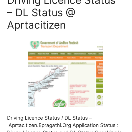
– DL Status @
Aprtacitizen
Driving Licence Status / DL Status –
Aprtacitizen.Epragathi.Org Application Status :