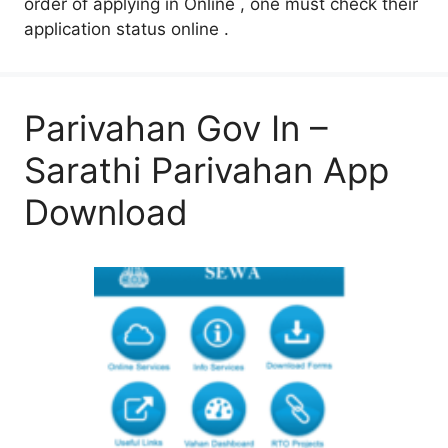
order of applying in Online , one must check their
application status online .
Parivahan Gov In –
Sarathi Parivahan App
Download