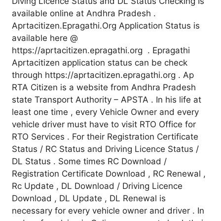
Diving Licence Status and DL Status Checking Is
available online at Andhra Pradesh .
Aprtacitizen.Epragathi.Org Application Status is
available here @
https://aprtacitizen.epragathi.org . Epragathi
Aprtacitizen application status can be check
through https://aprtacitizen.epragathi.org . Ap
RTA Citizen is a website from Andhra Pradesh
state Transport Authority – APSTA . In his life at
least one time , every Vehicle Owner and every
vehicle driver must have to visit RTO Office for
RTO Services . For their Registration Certificate
Status / RC Status and Driving Licence Status /
DL Status . Some times RC Download /
Registration Certificate Download , RC Renewal ,
Rc Update , DL Download / Driving Licence
Download , DL Update , DL Renewal is
necessary for every vehicle owner and driver . In