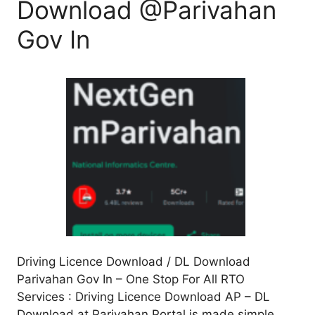
Download @Parivahan
Gov In
Driving Licence Download / DL Download
Parivahan Gov In – One Stop For All RTO
Services : Driving Licence Download AP – DL
Download at Parivahan Portal is made simple