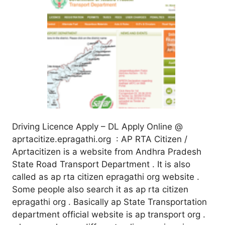
Driving Licence Apply – DL Apply Online @
aprtacitize.epragathi.org : AP RTA Citizen /
Aprtacitizen is a website from Andhra Pradesh
State Road Transport Department . It is also
called as ap rta citizen epragathi org website .
Some people also search it as ap rta citizen
epragathi org . Basically ap State Transportation
department official website is ap transport org .