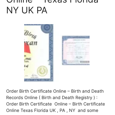
NY UK PA
Order Birth Certificate Online – Birth and Death
Records Online ( Birth and Death Registry ) :
Order Birth Certificate Online – Birth Certificate
Online Texas Florida UK , PA , NY and some