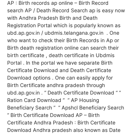
AP : Birth records ap online – Birth Record
search AP / Death Record Search ap is easy now
with Andhra Pradesh Birth and Death
Registration Portal which is popularly known as
ubd.ap.gov.in / ubdmis.telangana.gov.in . One
who want to check their Birth Records in Ap or
Birth death registration online can search their
birth certificate , death certificate in Ubdmis
Portal . In the portal we have separate Birth
Certificate Download and Death Certificate
Download options . One can easily apply for
Birth Certificate andhra pradesh through
ubd.ap.gov.in . “ Death Certificate Download “ ”
Ration Card Download ” ” AP Housing
Beneficiary Search ” ” Apshcl Beneficiary Search
“ Birth Certificate Download AP – Birth
Certificate Andhra Pradesh : Birth Certificate
Download Andhra pradesh also known as Date