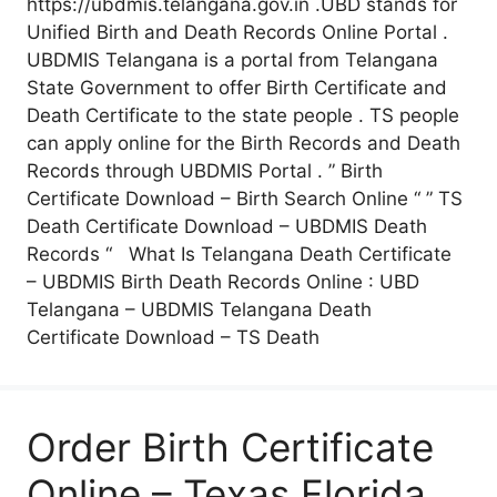
https://ubdmis.telangana.gov.in .UBD stands for
Unified Birth and Death Records Online Portal .
UBDMIS Telangana is a portal from Telangana
State Government to offer Birth Certificate and
Death Certificate to the state people . TS people
can apply online for the Birth Records and Death
Records through UBDMIS Portal . ” Birth
Certificate Download – Birth Search Online “ ” TS
Death Certificate Download – UBDMIS Death
Records “ What Is Telangana Death Certificate
– UBDMIS Birth Death Records Online : UBD
Telangana – UBDMIS Telangana Death
Certificate Download – TS Death
Order Birth Certificate
Online – Texas Florida