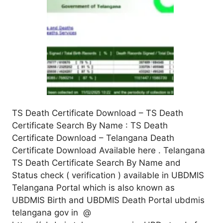
TS Death Certificate Download – TS Death
Certificate Search By Name : TS Death
Certificate Download – Telangana Death
Certificate Download Available here . Telangana
TS Death Certificate Search By Name and
Status check ( verification ) available in UBDMIS
Telangana Portal which is also known as
UBDMIS Birth and UBDMIS Death Portal ubdmis
telangana gov in @