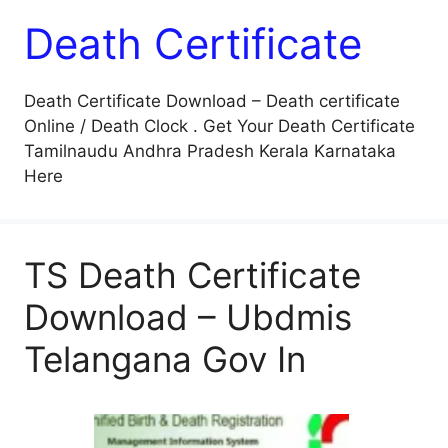
Death Certificate
Death Certificate Download – Death certificate
Online / Death Clock . Get Your Death Certificate
Tamilnaudu Andhra Pradesh Kerala Karnataka
Here
TS Death Certificate
Download – Ubdmis
Telangana Gov In