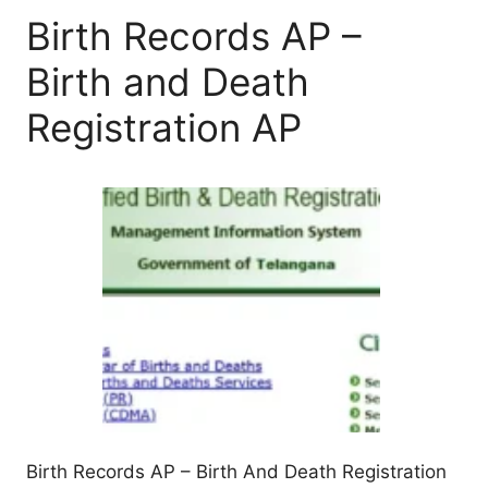
Birth Records AP –
Birth and Death
Registration AP
Birth Records AP – Birth And Death Registration