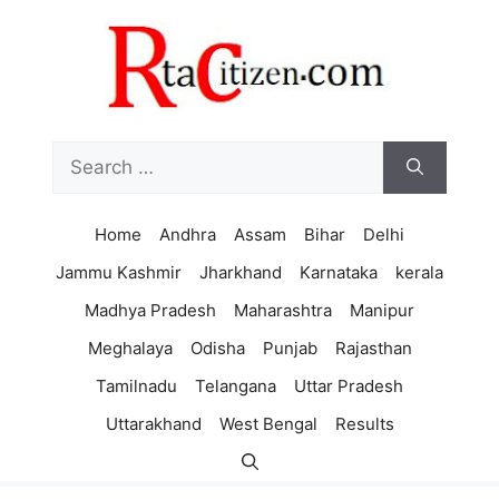
Skip
to
content
Search
for:
Home
Andhra
Assam
Bihar
Delhi
Jammu Kashmir
Jharkhand
Karnataka
kerala
Madhya Pradesh
Maharashtra
Manipur
Meghalaya
Odisha
Punjab
Rajasthan
Tamilnadu
Telangana
Uttar Pradesh
Uttarakhand
West Bengal
Results