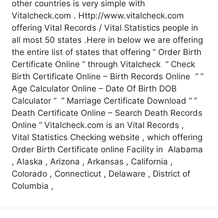
other countries is very simple with
Vitalcheck.com . Http://www.vitalcheck.com
offering Vital Records / Vital Statistics people in
all most 50 states .Here in below we are offering
the entire list of states that offering ” Order Birth
Certificate Online ” through Vitalcheck ” Check
Birth Certificate Online – Birth Records Online “ ”
Age Calculator Online – Date Of Birth DOB
Calculator ” ” Marriage Certificate Download “ ”
Death Certificate Online – Search Death Records
Online “ Vitalcheck.com is an Vital Records ,
Vital Statistics Checking website , which offering
Order Birth Certificate online Facility in Alabama
, Alaska , Arizona , Arkansas , California ,
Colorado , Connecticut , Delaware , District of
Columbia ,